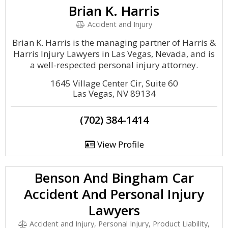
Brian K. Harris
Accident and Injury
Brian K. Harris is the managing partner of Harris &
Harris Injury Lawyers in Las Vegas, Nevada, and is
a well-respected personal injury attorney.
1645 Village Center Cir, Suite 60
Las Vegas, NV 89134
(702) 384-1414
View Profile
Benson And Bingham Car
Accident And Personal Injury
Lawyers
Accident and Injury, Personal Injury, Product Liability,