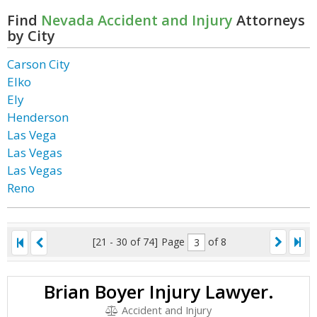
Find
Nevada Accident and Injury
Attorneys
by City
Carson City
Elko
Ely
Henderson
Las Vega
Las Vegas
Las Vegas
Reno
[21 - 30 of 74]
Page
of 8
Brian Boyer Injury Lawyer.
Accident and Injury