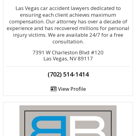
Las Vegas car accident lawyers dedicated to
ensuring each client achieves maximum
compensation. Our attorney has over a decade of
experience and has recovered millions for personal
injury victims. We are available 24/7 for a free
consultation.
7391 W Charleston Blvd #120
Las Vegas, NV 89117
(702) 514-1414
View Profile