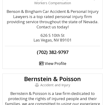
Workers Compensation
Benson & Bingham Car Accident & Personal Injury
Lawyers is a top rated personal injury firm
providing service throughout the state of Nevada.
Contact us today!
626 S 10th St
Las Vegas, NV 89101
(702) 382-9797
View Profile
Bernstein & Poisson
Accident and Injury
Bernstein & Poisson is a law firm dedicated to
protecting the rights of injured people and their
families. we are committed to using our experience