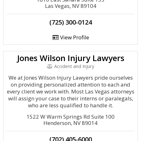
Las Vegas, NV 89104
(725) 300-0124
View Profile
Jones Wilson Injury Lawyers
Accident and Injury
We at Jones Wilson Injury Lawyers pride ourselves
on providing personalized attention to each and
every client we work with. Most Las Vegas attorneys
will assign your case to their interns or paralegals,
who are less qualified to handle it.
1522 W Warm Springs Rd Suite 100
Henderson, NV 89014
(702) 405-6000