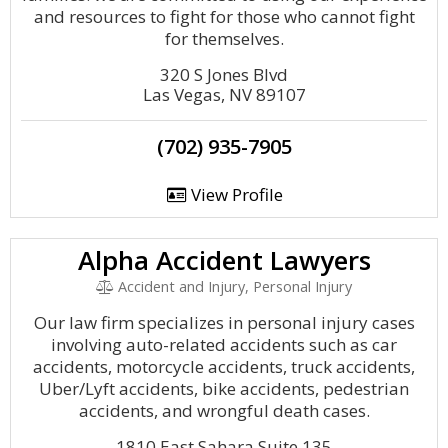
and resources to fight for those who cannot fight
for themselves.
320 S Jones Blvd
Las Vegas, NV 89107
(702) 935-7905
View Profile
Alpha Accident Lawyers
Accident and Injury, Personal Injury
Our law firm specializes in personal injury cases
involving auto-related accidents such as car
accidents, motorcycle accidents, truck accidents,
Uber/Lyft accidents, bike accidents, pedestrian
accidents, and wrongful death cases.
1810 East Sahara Suite 135