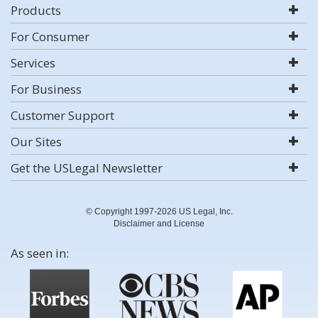
Products
For Consumer
Services
For Business
Customer Support
Our Sites
Get the USLegal Newsletter
© Copyright 1997-2026 US Legal, Inc.
Disclaimer and License
As seen in: