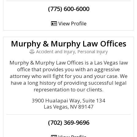
(775) 600-6000
View Profile
Murphy & Murphy Law Offices
Accident and Injury, Personal Injury
Murphy & Murphy Law Offices is a Las Vegas law
office that provides you with an aggressive
attorney who will fight for you and your case. We
have a long history of providing successful legal
representation to our clients.
3900 Hualapai Way, Suite 134
Las Vegas, NV 89147
(702) 369-9696