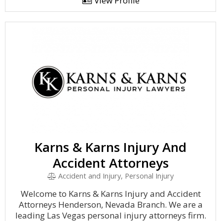
View Profile
Karns & Karns Injury And
Accident Attorneys
Accident and Injury, Personal Injury
Welcome to Karns & Karns Injury and Accident
Attorneys Henderson, Nevada Branch. We are a
leading Las Vegas personal injury attorneys firm.