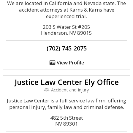
We are located in California and Nevada state. The
accident attorneys at Karns & Karns have
experienced trial.
203 S Water St #205
Henderson, NV 89015
(702) 745-2075
View Profile
Justice Law Center Ely Office
Accident and Injury
Justice Law Center is a full service law firm, offering
personal injury, family law and criminal defense.
482 5th Street
NV 89301