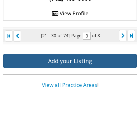
View Profile
[21 - 30 of 74]
Page
of 8
Add your Listing
View all Practice Areas
!