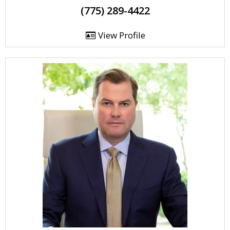
(775) 289-4422
View Profile