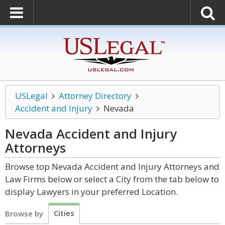
USLegal
Attorney Directory
Accident and Injury
Nevada
Nevada Accident and Injury
Attorneys
Browse top Nevada Accident and Injury Attorneys and
Law Firms below or select a City from the tab below to
display Lawyers in your preferred Location.
Cities
Browse by