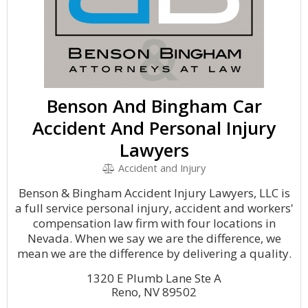
Benson And Bingham Car
Accident And Personal Injury
Lawyers
Accident and Injury
Benson & Bingham Accident Injury Lawyers, LLC is
a full service personal injury, accident and workers'
compensation law firm with four locations in
Nevada. When we say we are the difference, we
mean we are the difference by delivering a quality.
1320 E Plumb Lane Ste A
Reno, NV 89502