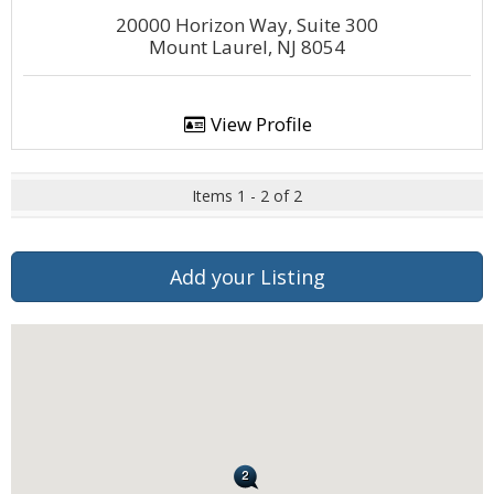
20000 Horizon Way, Suite 300
Mount Laurel, NJ 8054
View Profile
Items 1 - 2 of 2
Add your Listing