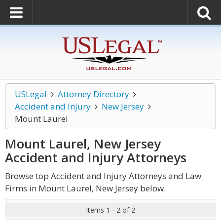
USLegal
Attorney Directory
Accident and Injury
New Jersey
Mount Laurel
Mount Laurel, New Jersey
Accident and Injury
Attorneys
Browse top Accident and Injury Attorneys and Law
Firms in Mount Laurel, New Jersey below.
Items 1 - 2 of 2