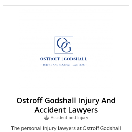
Ostroff Godshall Injury And
Accident Lawyers
Accident and Injury
The personal injury lawyers at Ostroff Godshall