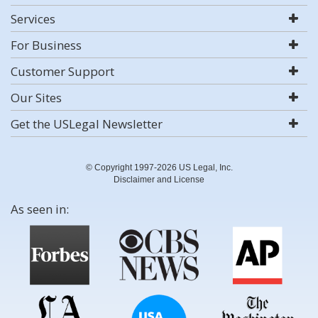
Services
For Business
Customer Support
Our Sites
Get the USLegal Newsletter
© Copyright 1997-2026 US Legal, Inc.
Disclaimer and License
As seen in: