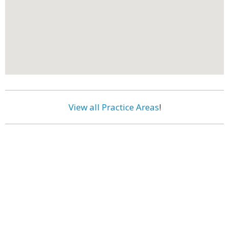
View all Practice Areas
!