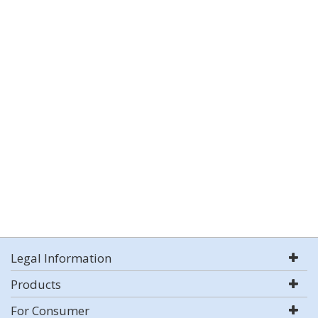
Legal Information
Products
For Consumer