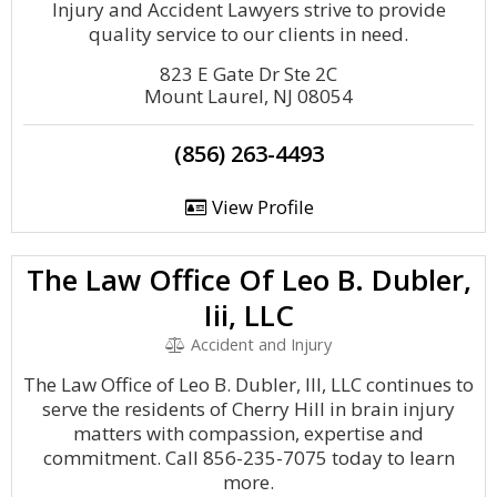
Injury and Accident Lawyers strive to provide
quality service to our clients in need.
823 E Gate Dr Ste 2C
Mount Laurel, NJ 08054
(856) 263-4493
View Profile
The Law Office Of Leo B. Dubler,
Iii, LLC
Accident and Injury
The Law Office of Leo B. Dubler, III, LLC continues to
serve the residents of Cherry Hill in brain injury
matters with compassion, expertise and
commitment. Call 856-235-7075 today to learn
more.