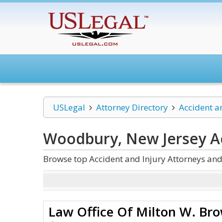
USLegal
Attorney Directory
Accident a
Woodbury, New Jersey Ac
Browse top Accident and Injury Attorneys an
Law Office Of Milton W. Br