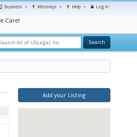
Business
Attorneys
Help
Log In
e Care!
Search
Add your Listing