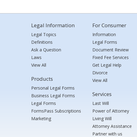
Legal Information
For Consumer
Legal Topics
Information
Definitions
Legal Forms
Ask a Question
Document Review
Laws
Fixed Fee Services
View All
Get Legal Help
Divorce
Products
View All
Personal Legal Forms
Services
Business Legal Forms
Legal Forms
Last Will
FormsPass Subscriptions
Power of Attorney
Marketing
Living Will
Attorney Assistance
Partner with us