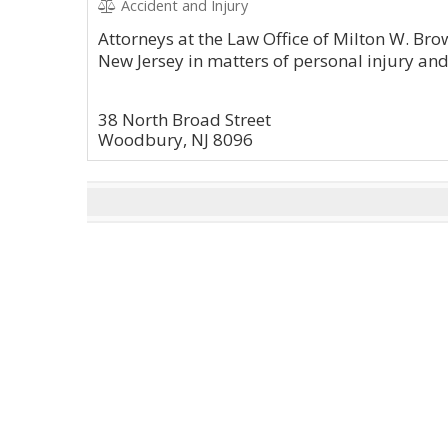
Accident and Injury
Attorneys at the Law Office of Milton W. Bro
New Jersey in matters of personal injury an
38 North Broad Street
Woodbury, NJ 8096