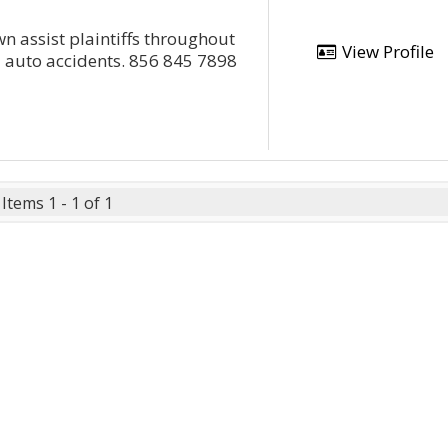
wn assist plaintiffs throughout
View Profile
d auto accidents. 856 845 7898
Items 1 - 1 of 1