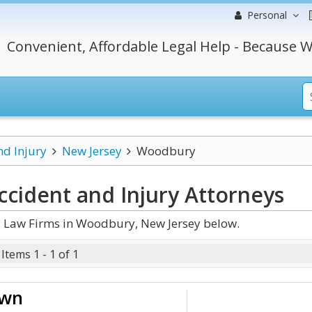
Personal
Convenient, Affordable Legal Help - Because W
nd Injury
New Jersey
Woodbury
cident and Injury
Attorneys
d Law Firms in Woodbury, New Jersey below.
Items 1 - 1 of 1
own