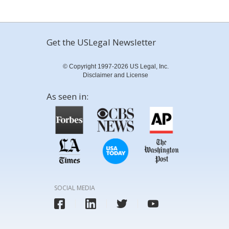
Get the USLegal Newsletter
© Copyright 1997-2026 US Legal, Inc.
Disclaimer and License
As seen in:
SOCIAL MEDIA