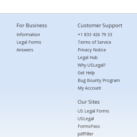
For Business
Customer Support
Information
+1 833 426 79 33
Legal Forms
Terms of Service
Answers
Privacy Notice
Legal Hub
Why USLegal?
Get Help
Bug Bounty Program
My Account
Our Sites
US Legal Forms
USLegal
FormsPass
pdfFiller