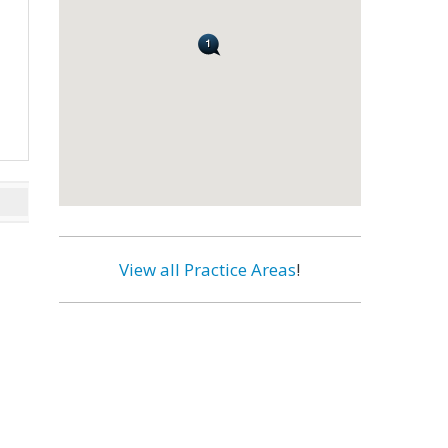
View all Practice Areas
!