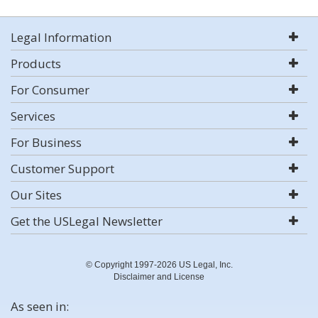
Legal Information
Products
For Consumer
Services
For Business
Customer Support
Our Sites
Get the USLegal Newsletter
© Copyright 1997-2026 US Legal, Inc.
Disclaimer and License
As seen in: