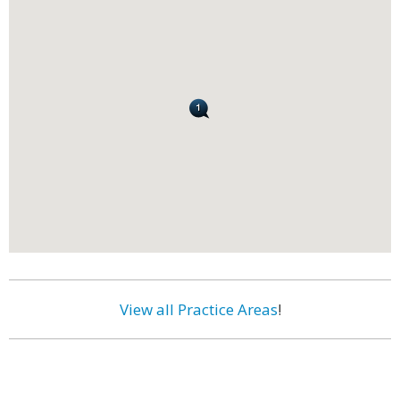
View all Practice Areas
!