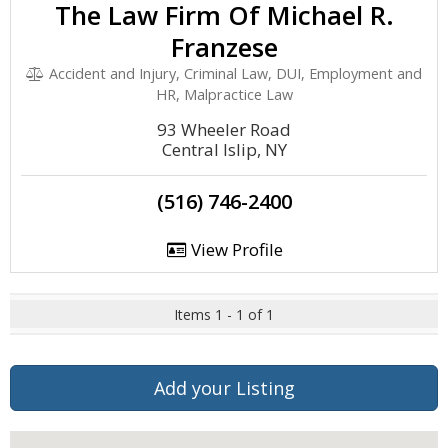
The Law Firm Of Michael R.
Franzese
Accident and Injury, Criminal Law, DUI, Employment and
HR, Malpractice Law
93 Wheeler Road
Central Islip, NY
(516) 746-2400
View Profile
Items 1 - 1 of 1
Add your Listing