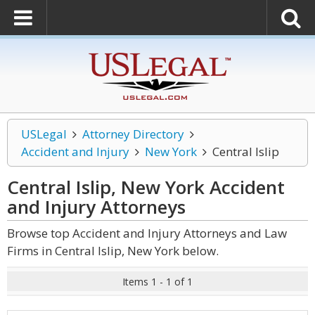
USLegal
Attorney Directory
Accident and Injury
New York
Central Islip
Central Islip, New York Accident
and Injury
Attorneys
Browse top Accident and Injury Attorneys and Law
Firms in Central Islip, New York below.
Items 1 - 1 of 1