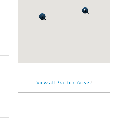
View all Practice Areas
!