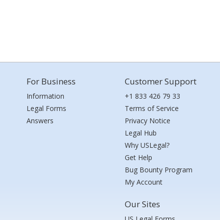
For Business
Customer Support
Information
+1 833 426 79 33
Legal Forms
Terms of Service
Answers
Privacy Notice
Legal Hub
Why USLegal?
Get Help
Bug Bounty Program
My Account
Our Sites
US Legal Forms