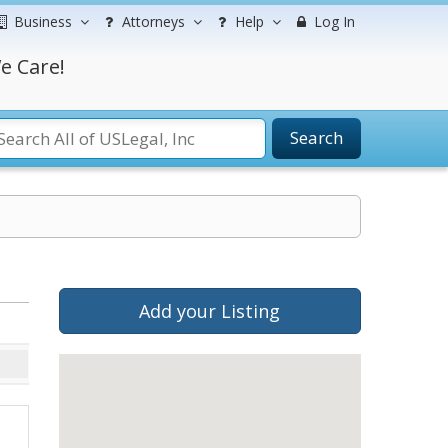
Business
Attorneys
Help
Log In
e Care!
Search
Add your Listing