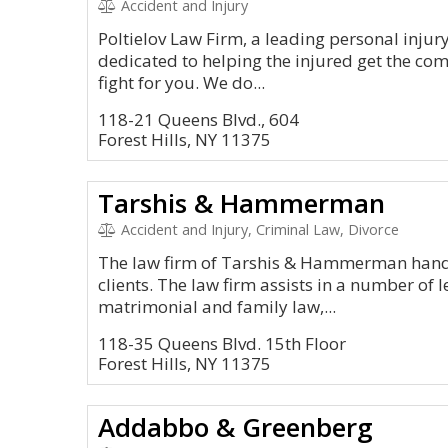
Accident and Injury
Poltielov Law Firm, a leading personal injur
dedicated to helping the injured get the co
fight for you. We do...
118-21 Queens Blvd., 604
Forest Hills, NY 11375
Tarshis & Hammerman
Accident and Injury, Criminal Law, Divorce
The law firm of Tarshis & Hammerman handles
clients. The law firm assists in a number of 
matrimonial and family law,...
118-35 Queens Blvd. 15th Floor
Forest Hills, NY 11375
Addabbo & Greenberg