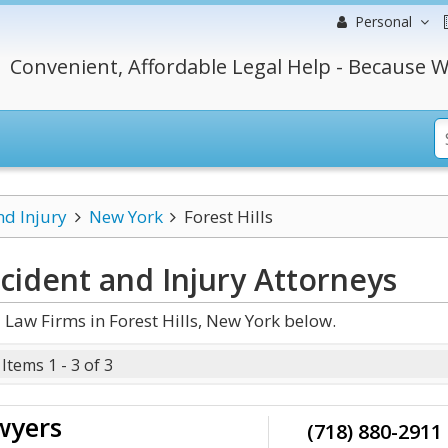
Personal
Convenient, Affordable Legal Help - Because W
nd Injury
New York
Forest Hills
ccident and Injury
Attorneys
Law Firms in Forest Hills, New York below.
Items 1 - 3 of 3
wyers
(718) 880-2911