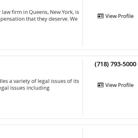
y law firm in Queens, New York, is
View Profile
mpensation that they deserve. We
(718) 793-5000
 a variety of legal issues of its
View Profile
legal issues including