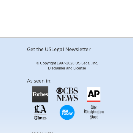
Get the USLegal Newsletter
© Copyright 1997-2026 US Legal, Inc.
Disclaimer and License
As seen in: