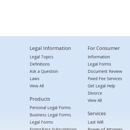
Legal Information
For Consumer
Legal Topics
Information
Definitions
Legal Forms
Ask a Question
Document Review
Laws
Fixed Fee Services
View All
Get Legal Help
Divorce
Products
View All
Personal Legal Forms
Services
Business Legal Forms
Legal Forms
Last Will
FormsPass Subscriptions
Power of Attorney