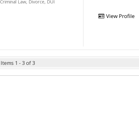
 Criminal Law, Divorce, DUI
View Profile
Items 1 - 3 of 3