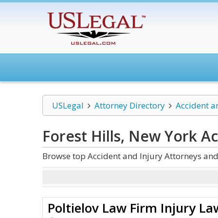
USLegal
Attorney Directory
Accident a
Forest Hills, New York A
Browse top Accident and Injury Attorneys and 
Poltielov Law Firm Injury La