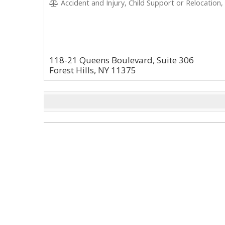
Accident and Injury, Child Support or Relocation,
118-21 Queens Boulevard, Suite 306
Forest Hills, NY 11375