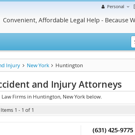
Personal
Convenient, Affordable Legal Help - Because W
nd Injury
New York
Huntington
cident and Injury
Attorneys
d Law Firms in Huntington, New York below.
Items 1 - 1 of 1
(631) 425-9775