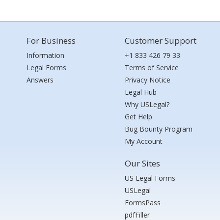
For Business
Customer Support
Information
+1 833 426 79 33
Legal Forms
Terms of Service
Answers
Privacy Notice
Legal Hub
Why USLegal?
Get Help
Bug Bounty Program
My Account
Our Sites
US Legal Forms
USLegal
FormsPass
pdfFiller