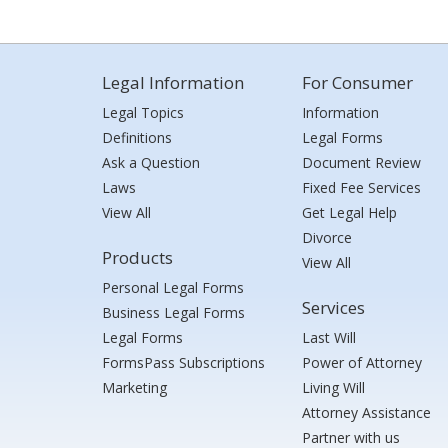
Legal Information
For Consumer
Legal Topics
Information
Definitions
Legal Forms
Ask a Question
Document Review
Laws
Fixed Fee Services
View All
Get Legal Help
Divorce
Products
View All
Personal Legal Forms
Services
Business Legal Forms
Legal Forms
Last Will
FormsPass Subscriptions
Power of Attorney
Marketing
Living Will
Attorney Assistance
Partner with us