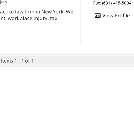
jury
Fax: (631) 415-5004
actice law firm in New York. We
View Profile
nt, workplace injury, taxi
Items 1 - 1 of 1