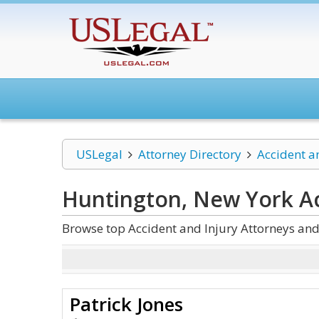
USLegal
Attorney Directory
Accident a
Huntington, New York Ac
Browse top Accident and Injury Attorneys an
Patrick Jones