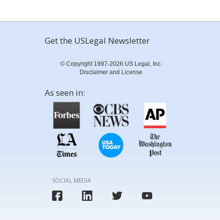
Get the USLegal Newsletter
© Copyright 1997-2026 US Legal, Inc.
Disclaimer and License
As seen in:
SOCIAL MEDIA