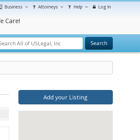
Business
Attorneys
Help
Log In
e Care!
Search
Add your Listing