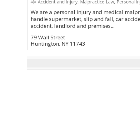
Accident and Injury, Malpractice Law, Personal In
We are a personal injury and medical malpr
handle supermarket, slip and fall, car accide
accident, landlord and premises...
79 Wall Street
Huntington, NY 11743