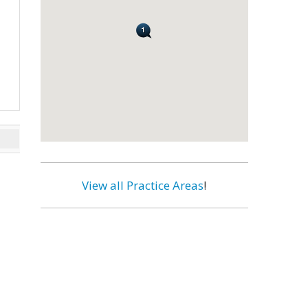
View all Practice Areas
!