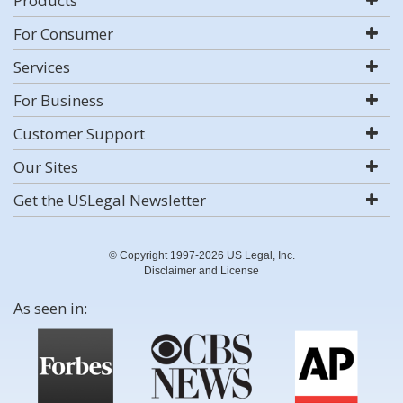
Products
For Consumer
Services
For Business
Customer Support
Our Sites
Get the USLegal Newsletter
© Copyright 1997-2026 US Legal, Inc.
Disclaimer and License
As seen in: