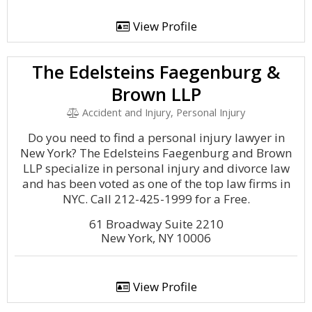
View Profile
The Edelsteins Faegenburg &
Brown LLP
Accident and Injury, Personal Injury
Do you need to find a personal injury lawyer in
New York? The Edelsteins Faegenburg and Brown
LLP specialize in personal injury and divorce law
and has been voted as one of the top law firms in
NYC. Call 212-425-1999 for a Free.
61 Broadway Suite 2210
New York, NY 10006
View Profile