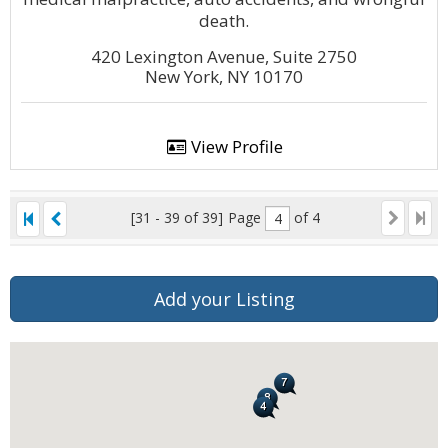
death.
420 Lexington Avenue, Suite 2750
New York, NY 10170
View Profile
[31 - 39 of 39]
Page
of 4
Add your Listing