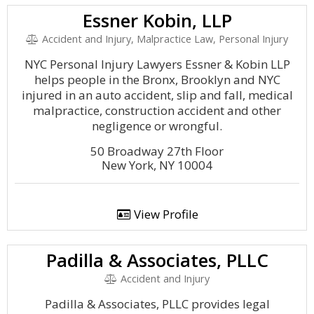
Essner Kobin, LLP
Accident and Injury, Malpractice Law, Personal Injury
NYC Personal Injury Lawyers Essner & Kobin LLP
helps people in the Bronx, Brooklyn and NYC
injured in an auto accident, slip and fall, medical
malpractice, construction accident and other
negligence or wrongful.
50 Broadway 27th Floor
New York, NY 10004
View Profile
Padilla & Associates, PLLC
Accident and Injury
Padilla & Associates, PLLC provides legal