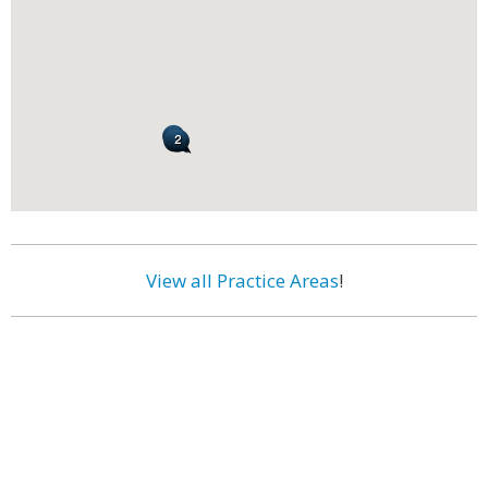
View all Practice Areas
!