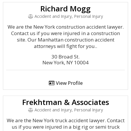
Richard Mogg
Accident and Injury, Personal Injury
We are the New York construction accident lawyer.
Contact us if you were injured in a construction
site. Our Manhattan construction accident
attorneys will fight for you..
30 Broad St.
New York, NY 10004
View Profile
Frekhtman & Associates
Accident and Injury, Personal Injury
We are the New York truck accident lawyer. Contact
us if you were injured in a big rig or semi truck