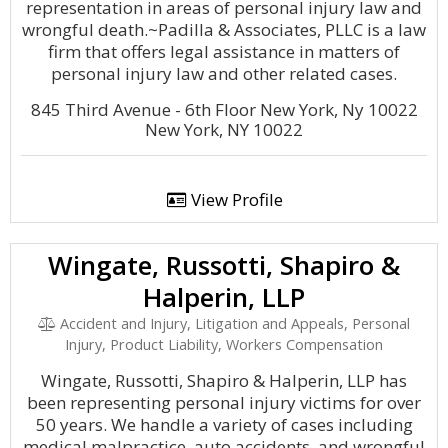
representation in areas of personal injury law and
wrongful death.~Padilla & Associates, PLLC is a law
firm that offers legal assistance in matters of
personal injury law and other related cases.
845 Third Avenue - 6th Floor New York, Ny 10022
New York, NY 10022
View Profile
Wingate, Russotti, Shapiro &
Halperin, LLP
Accident and Injury, Litigation and Appeals, Personal
Injury, Product Liability, Workers Compensation
Wingate, Russotti, Shapiro & Halperin, LLP has
been representing personal injury victims for over
50 years. We handle a variety of cases including
medical malpractice, auto accidents, and wrongful