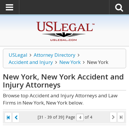
USLegal
Attorney Directory
Accident and Injury
New York
New York
New York, New York Accident and
Injury
Attorneys
Browse top Accident and Injury Attorneys and Law
Firms in New York, New York below.
[31 - 39 of 39]
Page
of 4