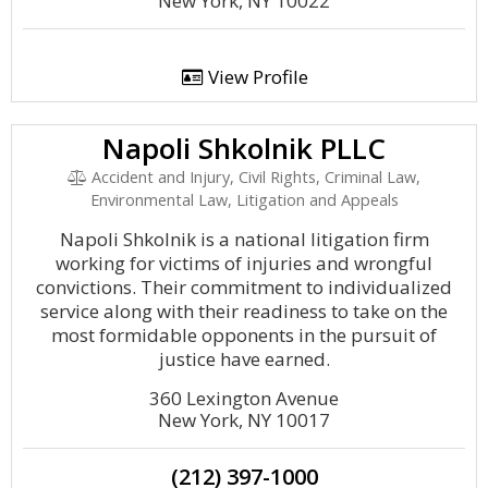
New York, NY 10022
View Profile
Napoli Shkolnik PLLC
Accident and Injury, Civil Rights, Criminal Law,
Environmental Law, Litigation and Appeals
Napoli Shkolnik is a national litigation firm
working for victims of injuries and wrongful
convictions. Their commitment to individualized
service along with their readiness to take on the
most formidable opponents in the pursuit of
justice have earned.
360 Lexington Avenue
New York, NY 10017
(212) 397-1000