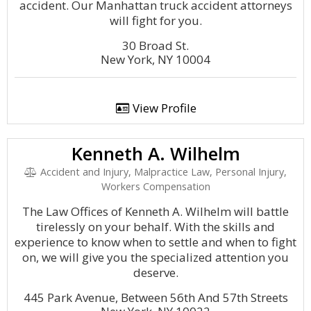
accident. Our Manhattan truck accident attorneys
will fight for you.
30 Broad St.
New York, NY 10004
View Profile
Kenneth A. Wilhelm
Accident and Injury, Malpractice Law, Personal Injury,
Workers Compensation
The Law Offices of Kenneth A. Wilhelm will battle
tirelessly on your behalf. With the skills and
experience to know when to settle and when to fight
on, we will give you the specialized attention you
deserve.
445 Park Avenue, Between 56th And 57th Streets