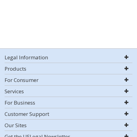
Legal Information
Products
For Consumer
Services
For Business
Customer Support
Our Sites
Get the USLegal Newsletter