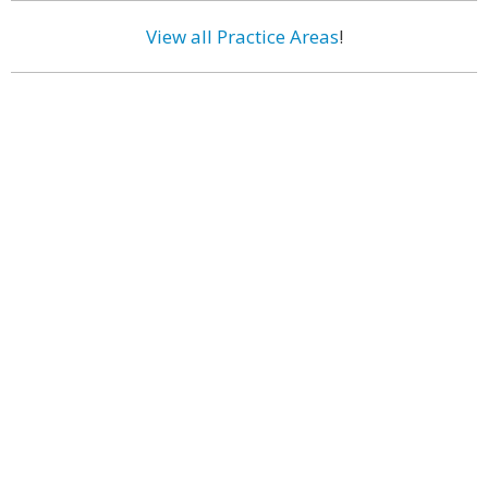
View all Practice Areas
!