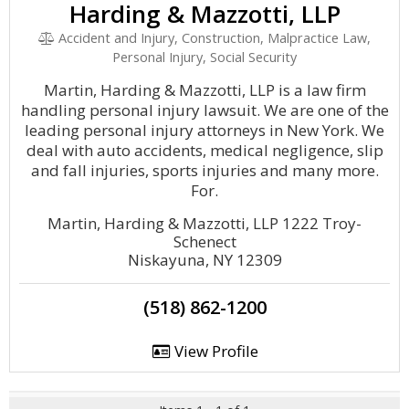
Harding & Mazzotti, LLP
Accident and Injury, Construction, Malpractice Law,
Personal Injury, Social Security
Martin, Harding & Mazzotti, LLP is a law firm
handling personal injury lawsuit. We are one of the
leading personal injury attorneys in New York. We
deal with auto accidents, medical negligence, slip
and fall injuries, sports injuries and many more.
For.
Martin, Harding & Mazzotti, LLP 1222 Troy-
Schenect
Niskayuna, NY 12309
(518) 862-1200
View Profile