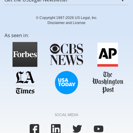
© Copyright 1997-2026 US Legal, Inc.
Disclaimer and License
As seen in:
SOCIAL MEDIA