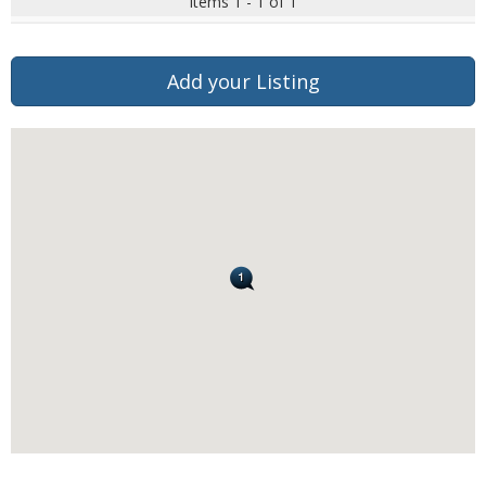
Items 1 - 1 of 1
Add your Listing