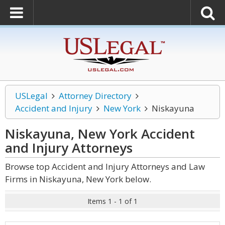
USLegal
Attorney Directory
Accident and Injury
New York
Niskayuna
Niskayuna, New York Accident
and Injury
Attorneys
Browse top Accident and Injury Attorneys and Law
Firms in Niskayuna, New York below.
Items 1 - 1 of 1