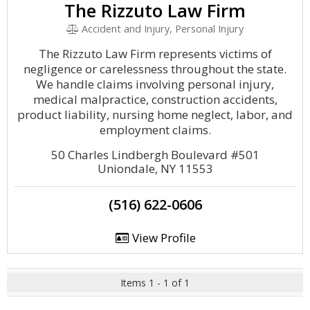
The Rizzuto Law Firm
Accident and Injury, Personal Injury
The Rizzuto Law Firm represents victims of
negligence or carelessness throughout the state.
We handle claims involving personal injury,
medical malpractice, construction accidents,
product liability, nursing home neglect, labor, and
employment claims.
50 Charles Lindbergh Boulevard #501
Uniondale, NY 11553
(516) 622-0606
View Profile
Items 1 - 1 of 1