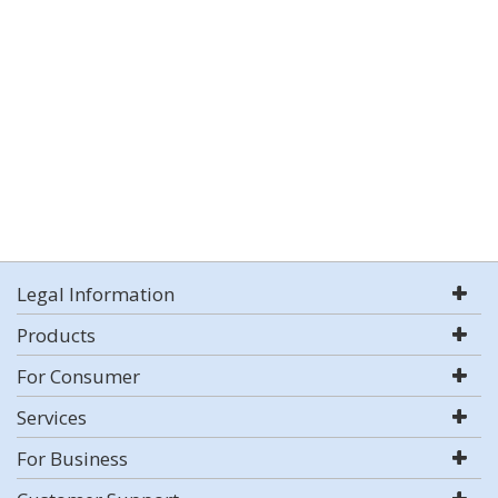
Legal Information
Products
For Consumer
Services
For Business