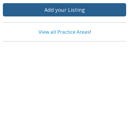
Add your Listing
View all Practice Areas
!