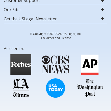
Customer Support
Our Sites
Get the USLegal Newsletter
© Copyright 1997-2026 US Legal, Inc.
Disclaimer and License
As seen in: