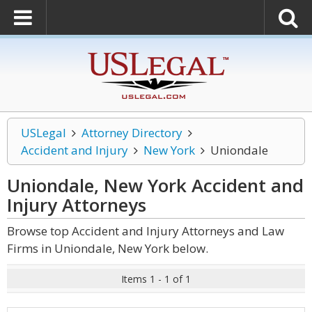
USLegal
Attorney Directory
Accident and Injury
New York
Uniondale
Uniondale, New York Accident and
Injury
Attorneys
Browse top Accident and Injury Attorneys and Law
Firms in Uniondale, New York below.
Items 1 - 1 of 1