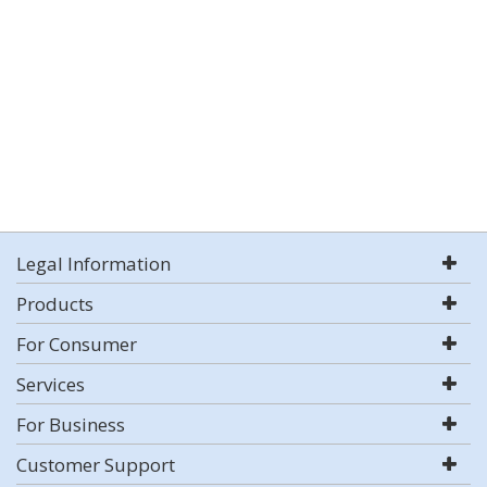
Legal Information
Products
For Consumer
Services
For Business
Customer Support