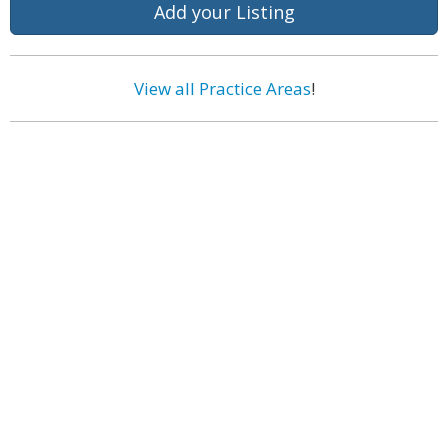
Add your Listing
View all Practice Areas
!