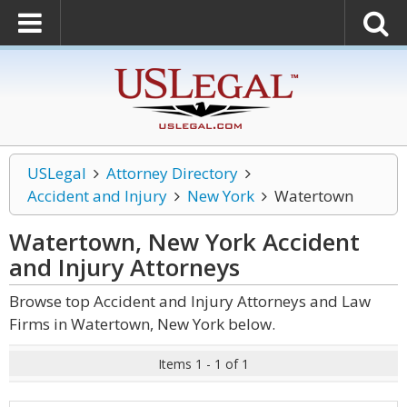
USLegal
Attorney Directory
Accident and Injury
New York
Watertown
Watertown, New York Accident
and Injury
Attorneys
Browse top Accident and Injury Attorneys and Law
Firms in Watertown, New York below.
Items 1 - 1 of 1