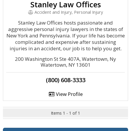
Stanley Law Offices
Accident and Injury, Personal Injury
Stanley Law Offices hosts passionate and
aggressive personal injury lawyers in the states of
New York and Pennsylvania. If your life has become
complicated and expensive after sustaining
injuries in an accident, our job is to help you get.
200 Washington St Ste 407A, Watertown, Ny
Watertown, NY 13601
(800) 608-3333
View Profile
Items 1 - 1 of 1