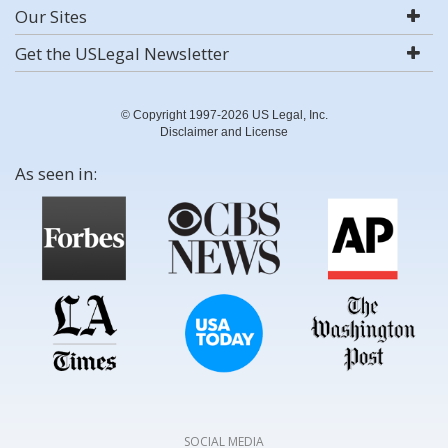
Our Sites
Get the USLegal Newsletter
© Copyright 1997-2026 US Legal, Inc.
Disclaimer and License
As seen in:
SOCIAL MEDIA