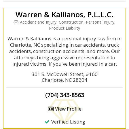
Warren & Kallianos, P.L.L.C.
Accident and Injury, Construction, Personal Injury,
Product Liability
Warren & Kallianos is a personal injury law firm in
Charlotte, NC specializing in car accidents, truck
accidents, construction accidents, and more. Our
attorneys bring aggressive representation to
injured victims. If you've been injured in a car.
301 S. McDowell Street, #160
Charlotte, NC 28204
(704) 343-8563
View Profile
Verified Listing