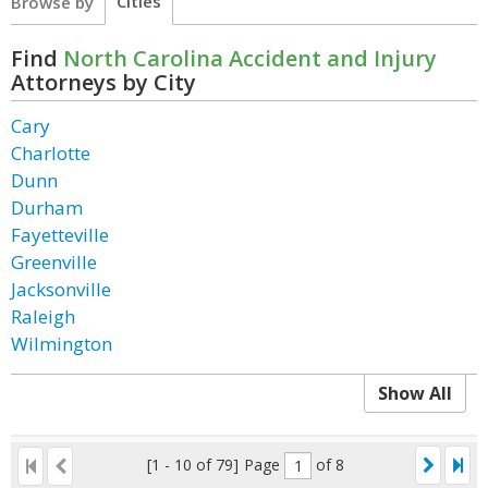
Cities
Browse by
Find
North Carolina Accident and Injury
Attorneys by City
Cary
Charlotte
Dunn
Durham
Fayetteville
Greenville
Jacksonville
Raleigh
Wilmington
Show All
[1 - 10 of 79]
Page
of 8