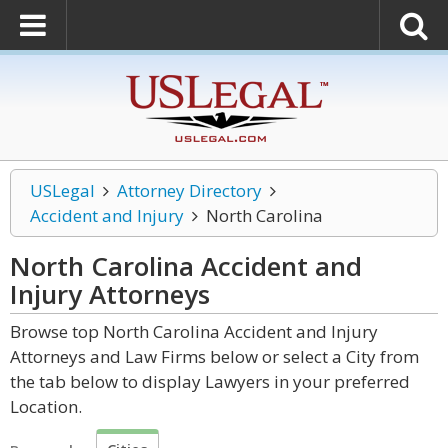
USLegal
Attorney Directory
Accident and Injury
North Carolina
North Carolina Accident and
Injury
Attorneys
Browse top North Carolina Accident and Injury
Attorneys and Law Firms below or select a City from
the tab below to display Lawyers in your preferred
Location.