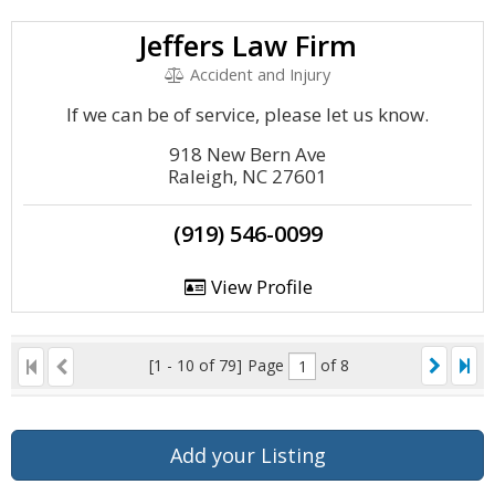
Jeffers Law Firm
Accident and Injury
If we can be of service, please let us know.
918 New Bern Ave
Raleigh, NC 27601
(919) 546-0099
View Profile
[1 - 10 of 79]
Page
of 8
Add your Listing