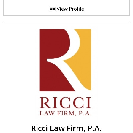
View Profile
Ricci Law Firm, P.A.