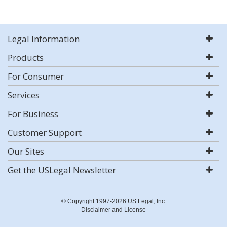
Legal Information
Products
For Consumer
Services
For Business
Customer Support
Our Sites
Get the USLegal Newsletter
© Copyright 1997-2026 US Legal, Inc.
Disclaimer and License