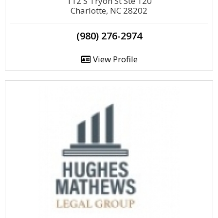
112 S Tryon St Ste 120
Charlotte, NC 28202
(980) 276-2974
View Profile