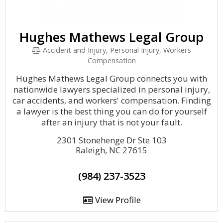
Hughes Mathews Legal Group
Accident and Injury, Personal Injury, Workers
Compensation
Hughes Mathews Legal Group connects you with
nationwide lawyers specialized in personal injury,
car accidents, and workers' compensation. Finding
a lawyer is the best thing you can do for yourself
after an injury that is not your fault.
2301 Stonehenge Dr Ste 103
Raleigh, NC 27615
(984) 237-3523
View Profile