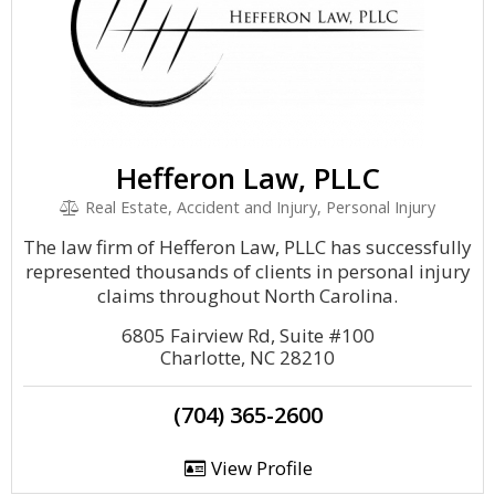
Hefferon Law, PLLC
Real Estate, Accident and Injury, Personal Injury
The law firm of Hefferon Law, PLLC has successfully
represented thousands of clients in personal injury
claims throughout North Carolina.
6805 Fairview Rd, Suite #100
Charlotte, NC 28210
(704) 365-2600
View Profile