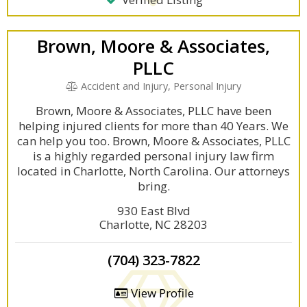
Brown, Moore & Associates,
PLLC
Accident and Injury, Personal Injury
Brown, Moore & Associates, PLLC have been
helping injured clients for more than 40 Years. We
can help you too. Brown, Moore & Associates, PLLC
is a highly regarded personal injury law firm
located in Charlotte, North Carolina. Our attorneys
bring.
930 East Blvd
Charlotte, NC 28203
(704) 323-7822
View Profile