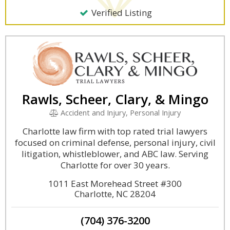
Verified Listing
Rawls, Scheer, Clary, & Mingo
Accident and Injury, Personal Injury
Charlotte law firm with top rated trial lawyers
focused on criminal defense, personal injury, civil
litigation, whistleblower, and ABC law. Serving
Charlotte for over 30 years.
1011 East Morehead Street #300
Charlotte, NC 28204
(704) 376-3200