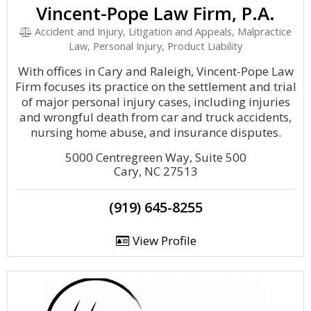
Vincent-Pope Law Firm, P.A.
Accident and Injury, Litigation and Appeals, Malpractice
Law, Personal Injury, Product Liability
With offices in Cary and Raleigh, Vincent-Pope Law
Firm focuses its practice on the settlement and trial
of major personal injury cases, including injuries
and wrongful death from car and truck accidents,
nursing home abuse, and insurance disputes.
5000 Centregreen Way, Suite 500
Cary, NC 27513
(919) 645-8255
View Profile