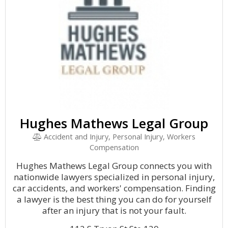
Hughes Mathews Legal Group
Accident and Injury, Personal Injury, Workers
Compensation
Hughes Mathews Legal Group connects you with
nationwide lawyers specialized in personal injury,
car accidents, and workers' compensation. Finding
a lawyer is the best thing you can do for yourself
after an injury that is not your fault.