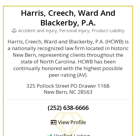
Harris, Creech, Ward And
Blackerby, P.A.
Accident and Injury, Personal Injury, Product Liability
Harris, Creech, Ward and Blackerby, P.A. (HCWB) is
a nationally recognized law firm located in historic
New Bern, representing clients throughout the
state of North Carolina. HCWB has been
continually honored with the highest possible
peer-rating (AV).
325 Pollock Street PO Drawer 1168
New Bern, NC 28563
(252) 638-6666
View Profile
Verified Listing