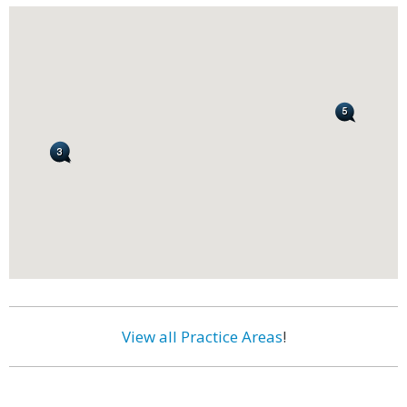
View all Practice Areas
!