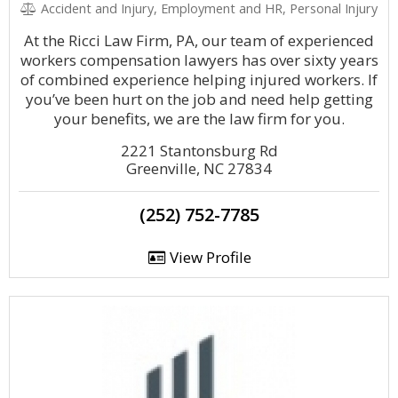
Accident and Injury, Employment and HR, Personal Injury
At the Ricci Law Firm, PA, our team of experienced
workers compensation lawyers has over sixty years
of combined experience helping injured workers. If
you’ve been hurt on the job and need help getting
your benefits, we are the law firm for you.
2221 Stantonsburg Rd
Greenville, NC 27834
(252) 752-7785
View Profile