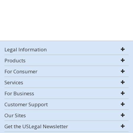
Legal Information
Products
For Consumer
Services
For Business
Customer Support
Our Sites
Get the USLegal Newsletter