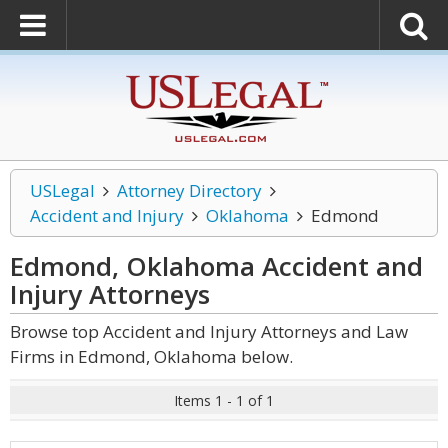
USLegal
Attorney Directory
Accident and Injury
Oklahoma
Edmond
Edmond, Oklahoma Accident and
Injury
Attorneys
Browse top Accident and Injury Attorneys and Law
Firms in Edmond, Oklahoma below.
Items 1 - 1 of 1