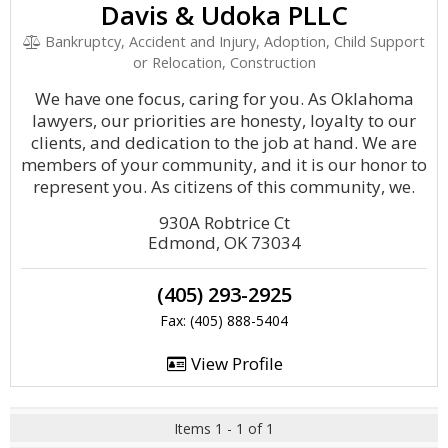
Davis & Udoka PLLC
Bankruptcy, Accident and Injury, Adoption, Child Support
or Relocation, Construction
We have one focus, caring for you. As Oklahoma
lawyers, our priorities are honesty, loyalty to our
clients, and dedication to the job at hand. We are
members of your community, and it is our honor to
represent you. As citizens of this community, we.
930A Robtrice Ct
Edmond, OK 73034
(405) 293-2925
Fax: (405) 888-5404
View Profile
Items 1 - 1 of 1