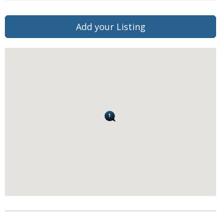
Add your Listing