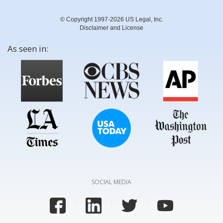
© Copyright 1997-2026 US Legal, Inc.
Disclaimer and License
As seen in:
SOCIAL MEDIA