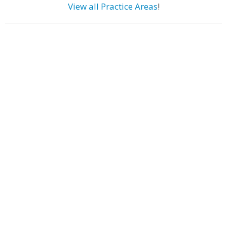
View all Practice Areas
!