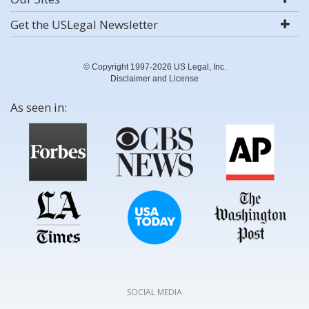
Get the USLegal Newsletter
© Copyright 1997-2026 US Legal, Inc.
Disclaimer and License
As seen in:
SOCIAL MEDIA