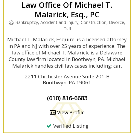
Law Office Of Michael T.
Malarick, Esq., PC
Bankruptcy, Accident and Injury, Construction, Divorce,
DUI
Michael T. Malarick, Esquire, is a licensed attorney
in PA and NJ with over 25 years of experience. The
law office of Michael T. Malarick, is a Delaware
County law firm located in Boothwyn, PA. Michael
Malarick handles civil law cases including: car.
2211 Chichester Avenue Suite 201-B
Boothwyn, PA 19061
(610) 816-6683
View Profile
Verified Listing