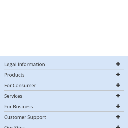
Legal Information
Products
For Consumer
Services
For Business
Customer Support
Our Sites