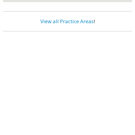
View all Practice Areas
!