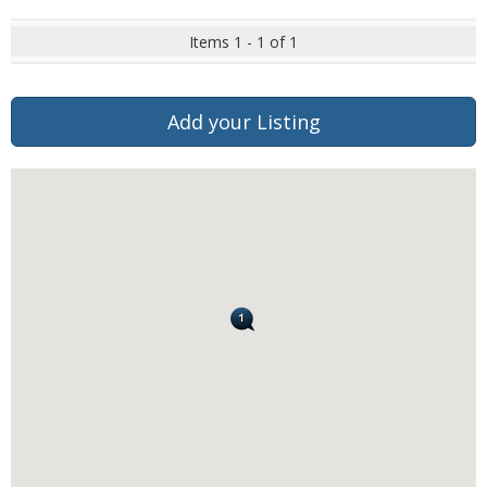
Items 1 - 1 of 1
Add your Listing