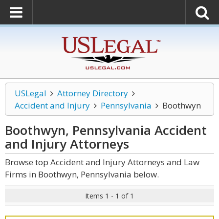
USLegal
Attorney Directory
Accident and Injury
Pennsylvania
Boothwyn
Boothwyn, Pennsylvania Accident
and Injury
Attorneys
Browse top Accident and Injury Attorneys and Law
Firms in Boothwyn, Pennsylvania below.
Items 1 - 1 of 1