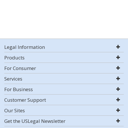
Legal Information
Products
For Consumer
Services
For Business
Customer Support
Our Sites
Get the USLegal Newsletter