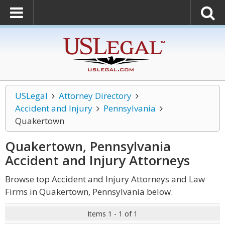
USLegal
Attorney Directory
Accident and Injury
Pennsylvania
Quakertown
Quakertown, Pennsylvania
Accident and Injury
Attorneys
Browse top Accident and Injury Attorneys and Law
Firms in Quakertown, Pennsylvania below.
Items 1 - 1 of 1