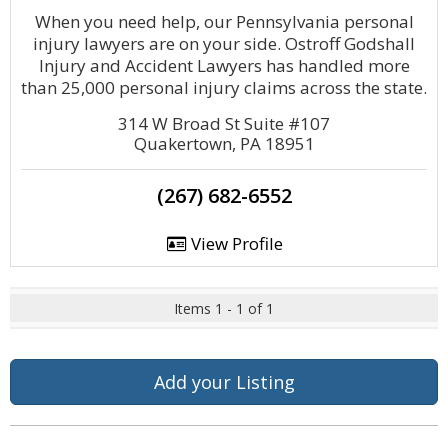
When you need help, our Pennsylvania personal
injury lawyers are on your side. Ostroff Godshall
Injury and Accident Lawyers has handled more
than 25,000 personal injury claims across the state.
314 W Broad St Suite #107
Quakertown, PA 18951
(267) 682-6552
View Profile
Items 1 - 1 of 1
Add your Listing