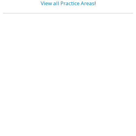
View all Practice Areas
!