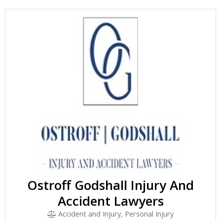
Ostroff Godshall Injury And
Accident Lawyers
Accident and Injury, Personal Injury