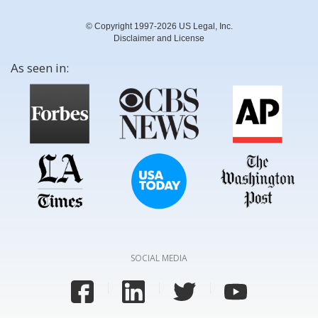
© Copyright 1997-2026 US Legal, Inc.
Disclaimer and License
As seen in:
SOCIAL MEDIA