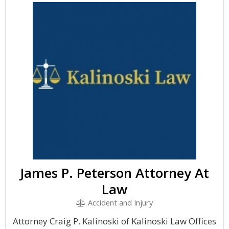
James P. Peterson Attorney At
Law
Accident and Injury
Attorney Craig P. Kalinoski of Kalinoski Law Offices