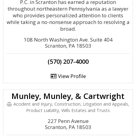
P.C. in Scranton has earned a reputation
throughout northeastern Pennsylvania as a lawyer
who provides personalized attention to clients
while taking a no-nonsense approach to resolving a
broad.
108 North Washington Ave. Suite 404
Scranton, PA 18503
(570) 207-4000
View Profile
Munley, Munley, & Cartwright
Accident and Injury, Construction, Litigation and Appeals,
Product Liability, Wills Estates and Trusts
227 Penn Avenue
Scranton, PA 18503