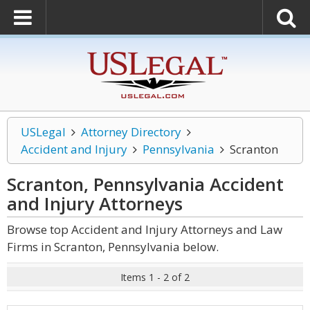
USLegal
Attorney Directory
Accident and Injury
Pennsylvania
Scranton
Scranton, Pennsylvania Accident
and Injury
Attorneys
Browse top Accident and Injury Attorneys and Law
Firms in Scranton, Pennsylvania below.
Items 1 - 2 of 2