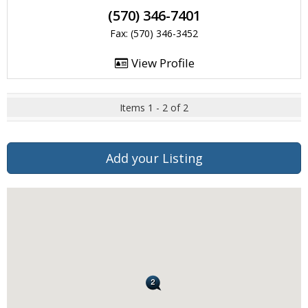
(570) 346-7401
Fax: (570) 346-3452
View Profile
Items 1 - 2 of 2
Add your Listing