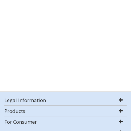
Legal Information
Products
For Consumer