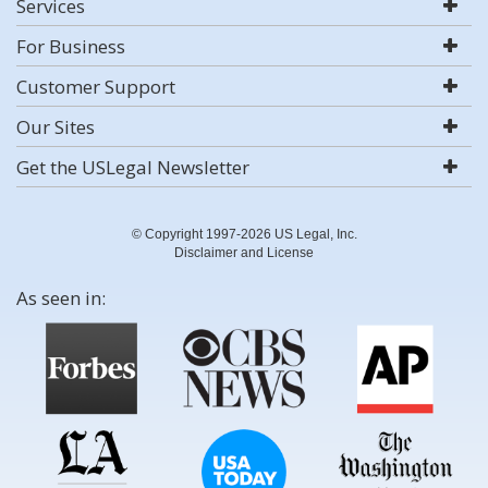
Services
For Business
Customer Support
Our Sites
Get the USLegal Newsletter
© Copyright 1997-2026 US Legal, Inc.
Disclaimer and License
As seen in: