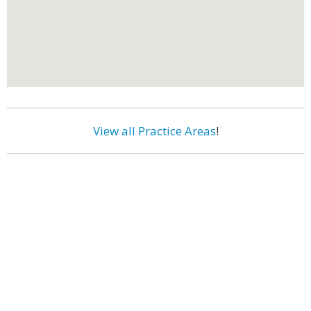
View all Practice Areas
!