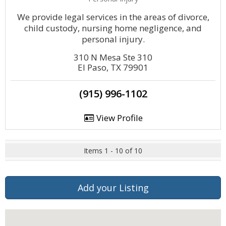
We provide legal services in the areas of divorce,
child custody, nursing home negligence, and
personal injury.
310 N Mesa Ste 310
El Paso, TX 79901
(915) 996-1102
View Profile
Items 1 - 10 of 10
Add your Listing