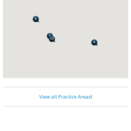
View all Practice Areas
!