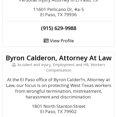
11601 Pellicano Dr, #a-5
El Paso, TX 79936
(915) 629-9988
View Profile
Byron Calderon, Attorney At Law
Accident and Injury, Employment and HR, Workers
Compensation
At the El Paso office of Byron Calder?n, Attorney at
Law, our focus is on protecting West Texas workers
from wrongful termination, mistreatment,
harassment and discrimination.
1801 North Stanton Street
El Paso, TX 79902