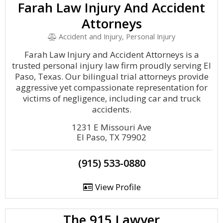
Farah Law Injury And Accident
Attorneys
Accident and Injury, Personal Injury
Farah Law Injury and Accident Attorneys is a
trusted personal injury law firm proudly serving El
Paso, Texas. Our bilingual trial attorneys provide
aggressive yet compassionate representation for
victims of negligence, including car and truck
accidents.
1231 E Missouri Ave
El Paso, TX 79902
(915) 533-0880
View Profile
The 915 Lawyer