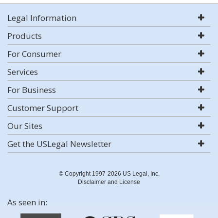
Legal Information
Products
For Consumer
Services
For Business
Customer Support
Our Sites
Get the USLegal Newsletter
© Copyright 1997-2026 US Legal, Inc.
Disclaimer and License
As seen in: