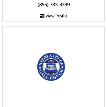
(855) 783-3339
View Profile