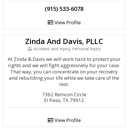
(915) 533-6078
View Profile
Zinda And Davis, PLLC
Accident and Injury, Personal Injury
At Zinda & Davis we will work hard to protect your
rights and we will fight aggressively for your case.
That way, you can concentrate on your recovery
and rebuilding your life while we take care of the
rest.
7362 Remcon Circle
El Paso, TX 79912
View Profile