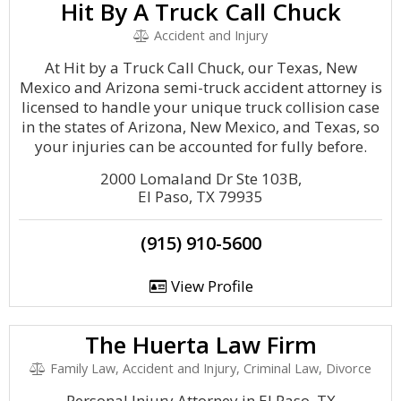
Hit By A Truck Call Chuck
Accident and Injury
At Hit by a Truck Call Chuck, our Texas, New
Mexico and Arizona semi-truck accident attorney is
licensed to handle your unique truck collision case
in the states of Arizona, New Mexico, and Texas, so
your injuries can be accounted for fully before.
2000 Lomaland Dr Ste 103B,
El Paso, TX 79935
(915) 910-5600
View Profile
The Huerta Law Firm
Family Law, Accident and Injury, Criminal Law, Divorce
Personal Injury Attorney in El Paso, TX