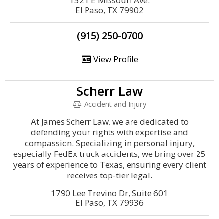
1521 E Missouri Ave.
El Paso, TX 79902
(915) 250-0700
View Profile
Scherr Law
Accident and Injury
At James Scherr Law, we are dedicated to
defending your rights with expertise and
compassion. Specializing in personal injury,
especially FedEx truck accidents, we bring over 25
years of experience to Texas, ensuring every client
receives top-tier legal.
1790 Lee Trevino Dr, Suite 601
El Paso, TX 79936