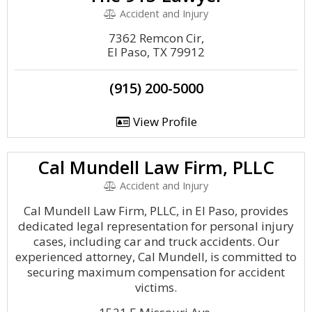
Accident and Injury
7362 Remcon Cir,
El Paso, TX 79912
(915) 200-5000
View Profile
Cal Mundell Law Firm, PLLC
Accident and Injury
Cal Mundell Law Firm, PLLC, in El Paso, provides
dedicated legal representation for personal injury
cases, including car and truck accidents. Our
experienced attorney, Cal Mundell, is committed to
securing maximum compensation for accident
victims.