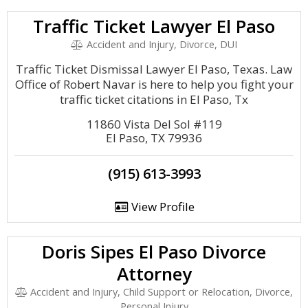
Traffic Ticket Lawyer El Paso
Accident and Injury, Divorce, DUI
Traffic Ticket Dismissal Lawyer El Paso, Texas. Law
Office of Robert Navar is here to help you fight your
traffic ticket citations in El Paso, Tx
11860 Vista Del Sol #119
El Paso, TX 79936
(915) 613-3993
View Profile
Doris Sipes El Paso Divorce
Attorney
Accident and Injury, Child Support or Relocation, Divorce,
Personal Injury