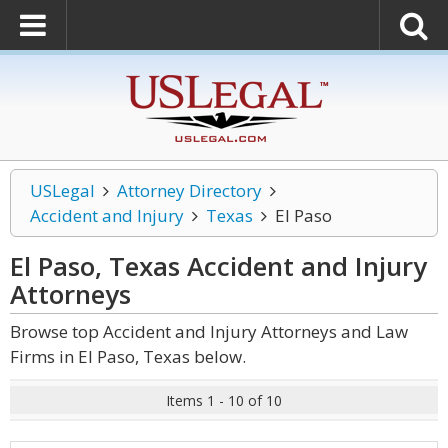
USLegal
Attorney Directory
Accident and Injury
Texas
El Paso
El Paso, Texas Accident and Injury
Attorneys
Browse top Accident and Injury Attorneys and Law
Firms in El Paso, Texas below.
Items 1 - 10 of 10