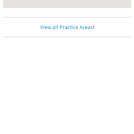
View all Practice Areas
!