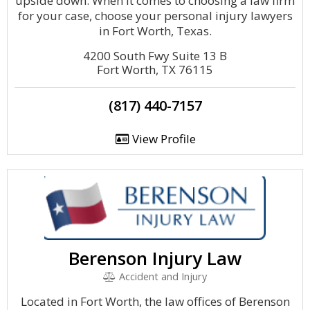
upside down. When it comes to choosing a law firm
for your case, choose your personal injury lawyers
in Fort Worth, Texas.
4200 South Fwy Suite 13 B
Fort Worth, TX 76115
(817) 440-7157
View Profile
Berenson Injury Law
Accident and Injury
Located in Fort Worth, the law offices of Berenson