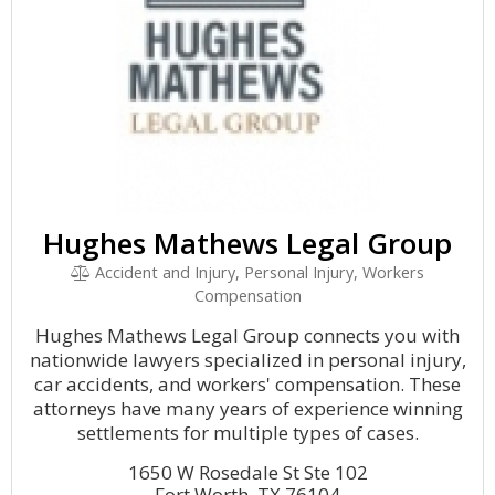
Hughes Mathews Legal Group
Accident and Injury, Personal Injury, Workers
Compensation
Hughes Mathews Legal Group connects you with
nationwide lawyers specialized in personal injury,
car accidents, and workers' compensation. These
attorneys have many years of experience winning
settlements for multiple types of cases.
1650 W Rosedale St Ste 102
Fort Worth, TX 76104