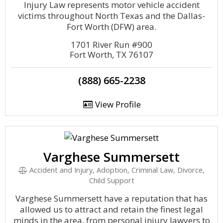
Injury Law represents motor vehicle accident
victims throughout North Texas and the Dallas-
Fort Worth (DFW) area.
1701 River Run #900
Fort Worth, TX 76107
(888) 665-2238
View Profile
Varghese Summersett
Accident and Injury, Adoption, Criminal Law, Divorce,
Child Support
Varghese Summersett have a reputation that has
allowed us to attract and retain the finest legal
minds in the area, from personal injury lawyers to