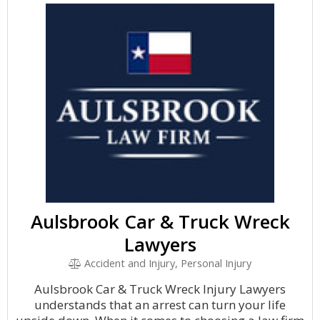
Aulsbrook Car & Truck Wreck
Lawyers
Accident and Injury, Personal Injury
Aulsbrook Car & Truck Wreck Injury Lawyers
understands that an arrest can turn your life