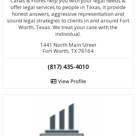
Canas & Flores help you with your legal needs &
offer legal services to people in Texas, it provide
honest answers, aggressive representation and
sound legal strategies to clients in and around Fort
Worth, Texas. We treat your case with the
individual.
1441 North Main Street
Fort Worth, TX 76164
(817) 435-4010
View Profile