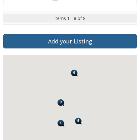
Items 1 - 8 of 8
Add your Listing