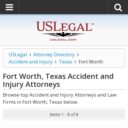
USLegal
Attorney Directory
Accident and Injury
Texas
Fort Worth
Fort Worth, Texas Accident and
Injury
Attorneys
Browse top Accident and Injury Attorneys and Law
Firms in Fort Worth, Texas below.
Items 1 - 8 of 8