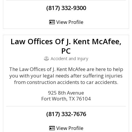
(817) 332-9300
View Profile
Law Offices Of J. Kent McAfee,
PC
Accident and Injury
The Law Offices of J. Kent McAfee are here to help
you with your legal needs after suffering injuries
from construction accidents to car accidents.
925 8th Avenue
Fort Worth, TX 76104
(817) 332-7676
View Profile