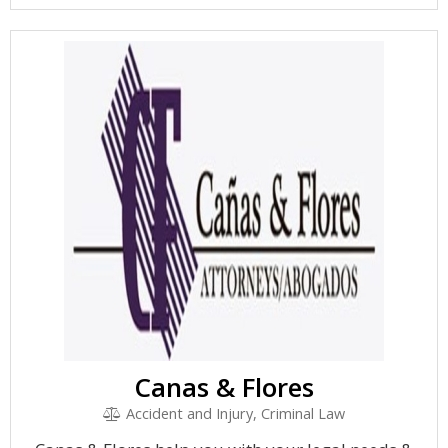
Canas & Flores
Accident and Injury, Criminal Law