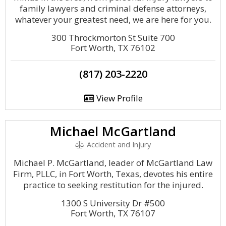
family lawyers and criminal defense attorneys,
whatever your greatest need, we are here for you.
300 Throckmorton St Suite 700
Fort Worth, TX 76102
(817) 203-2220
View Profile
Michael McGartland
Accident and Injury
Michael P. McGartland, leader of McGartland Law
Firm, PLLC, in Fort Worth, Texas, devotes his entire
practice to seeking restitution for the injured.
1300 S University Dr #500
Fort Worth, TX 76107