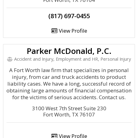
(817) 697-0455
View Profile
Parker McDonald, P.C.
Accident and Injury, Employment and HR, Personal Injury
A Fort Worth law firm that specializes in personal
injury, from car and truck accidents to product
liability cases. We have a long, successful record of
obtaining large amounts of financial compensation
for the victims of serious accidents. Contact us.
3100 West 7th Street Suite 230
Fort Worth, TX 76107
View Profile