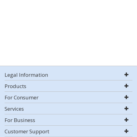
Legal Information
Products
For Consumer
Services
For Business
Customer Support