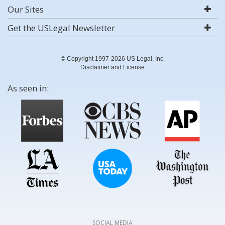
Our Sites
Get the USLegal Newsletter
© Copyright 1997-2026 US Legal, Inc.
Disclaimer and License
As seen in:
SOCIAL MEDIA