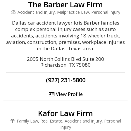
The Barber Law Firm
Accident and Injury, Malpractice Law, Personal Injury
Dallas car accident lawyer Kris Barber handles
complex personal injury cases such as auto
accidents, accidents involving 18 wheeler truck,
aviation, construction, premises, workplace injuries
in the Dallas, Texas area.
2095 North Collins Blvd Suite 200
Richardson, TX 75080
(927) 231-5800
View Profile
Kafor Law Firm
Family Law, Real Estate, Accident and Injury, Personal
Injury