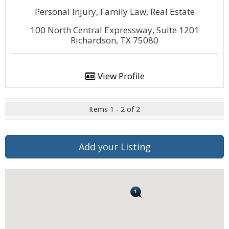
Personal Injury, Family Law, Real Estate
100 North Central Expressway, Suite 1201
Richardson, TX 75080
View Profile
Items 1 - 2 of 2
Add your Listing