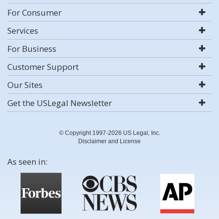
For Consumer
Services
For Business
Customer Support
Our Sites
Get the USLegal Newsletter
© Copyright 1997-2026 US Legal, Inc.
Disclaimer and License
As seen in: