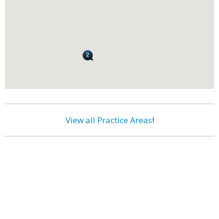
View all Practice Areas
!