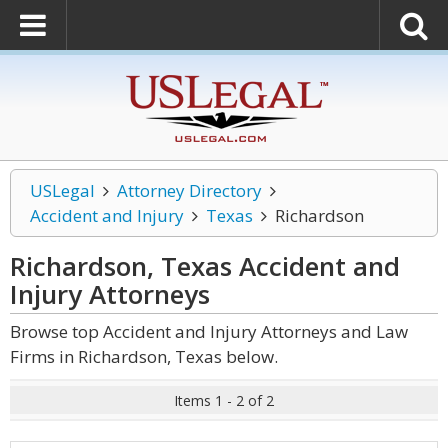
USLegal
Attorney Directory
Accident and Injury
Texas
Richardson
Richardson, Texas Accident and
Injury
Attorneys
Browse top Accident and Injury Attorneys and Law
Firms in Richardson, Texas below.
Items 1 - 2 of 2