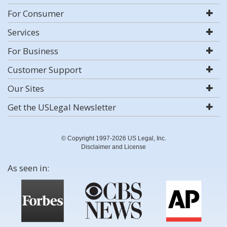
For Consumer
Services
For Business
Customer Support
Our Sites
Get the USLegal Newsletter
© Copyright 1997-2026 US Legal, Inc.
Disclaimer and License
As seen in: