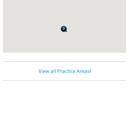
View all Practice Areas
!