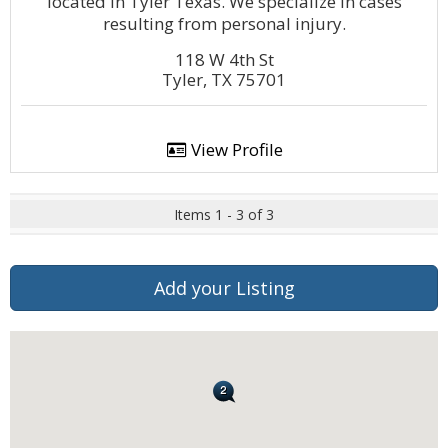
located in Tyler Texas. We specialize in cases
resulting from personal injury.
118 W 4th St
Tyler, TX 75701
View Profile
Items 1 - 3 of 3
Add your Listing