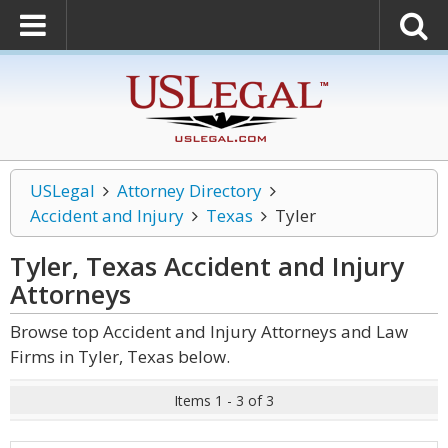
USLegal
Attorney Directory
Accident and Injury
Texas
Tyler
Tyler, Texas Accident and Injury
Attorneys
Browse top Accident and Injury Attorneys and Law
Firms in Tyler, Texas below.
Items 1 - 3 of 3