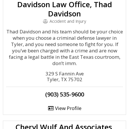
Davidson Law Office, Thad
Davidson
Accident and Injury
Thad Davidson and his team should be your choice
when you choose a criminal defense lawyer in
Tyler, and you need someone to fight for you. If
you’ve been charged with a crime and are now
facing a legal battle in the East Texas courtroom,
don’t imm.
329 S Fannin Ave
Tyler, TX 75702
(903) 535-9600
View Profile
Cheryl Wulf And Associates,