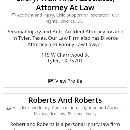
Attorney At Law
Accident and Injury, Child Support or Relocation, Civil
Rights, Divorce, DUI
Personal Injury and Auto Accident Attorney located
in Tyler, Texas. Our Law Firm also has Divorce
Attorney and Family Law Lawyer
115 W Charnwood St
Tyler, TX 75701
View Profile
Roberts And Roberts
Accident and Injury, Construction, Litigation and Appeals,
Malpractice Law, Personal Injury
Robert and Roberts is a personal injury law firm