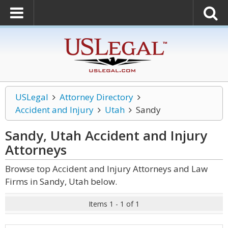
USLegal
Attorney Directory
Accident and Injury
Utah
Sandy
Sandy, Utah Accident and Injury
Attorneys
Browse top Accident and Injury Attorneys and Law
Firms in Sandy, Utah below.
Items 1 - 1 of 1