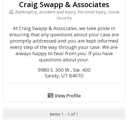
Craig Swapp & Associates
Bankruptcy, Accident and Injury, Personal Injury, Social
Security
At Craig Swapp & Associates, we take pride in
ensuring that any questions about your case are
promptly addressed and you are kept informed
every step of the way through your case. We are
always happy to hear from you. If you have
questions about your.
9980 S. 300 W., Ste. 400
Sandy, UT 84070
View Profile
Items 1 - 1 of 1