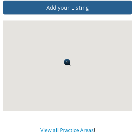
Add your Listing
View all Practice Areas
!