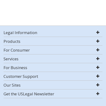
Legal Information
Products
For Consumer
Services
For Business
Customer Support
Our Sites
Get the USLegal Newsletter