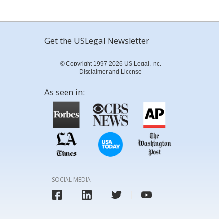
Get the USLegal Newsletter
© Copyright 1997-2026 US Legal, Inc.
Disclaimer and License
As seen in:
SOCIAL MEDIA