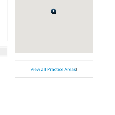
View all Practice Areas
!