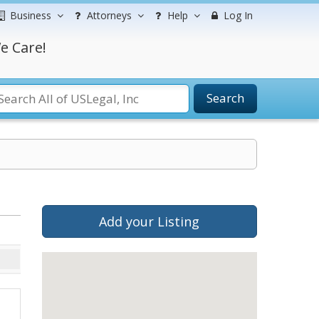
Business
Attorneys
Help
Log In
e Care!
Search
Add your Listing