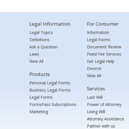
Legal Information
For Consumer
Legal Topics
Information
Definitions
Legal Forms
Ask a Question
Document Review
Laws
Fixed Fee Services
View All
Get Legal Help
Divorce
Products
View All
Personal Legal Forms
Services
Business Legal Forms
Legal Forms
Last Will
FormsPass Subscriptions
Power of Attorney
Marketing
Living Will
Attorney Assistance
Partner with us