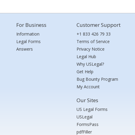
For Business
Customer Support
Information
+1 833 426 79 33
Legal Forms
Terms of Service
Answers
Privacy Notice
Legal Hub
Why USLegal?
Get Help
Bug Bounty Program
My Account
Our Sites
US Legal Forms
USLegal
FormsPass
pdfFiller