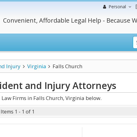
Personal
Convenient, Affordable Legal Help - Because W
nd Injury
Virginia
Falls Church
cident and Injury
Attorneys
Law Firms in Falls Church, Virginia below.
Items 1 - 1 of 1