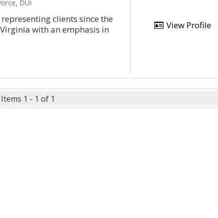
vorce, DUI
representing clients since the
View Profile
 Virginia with an emphasis in
Items 1 - 1 of 1