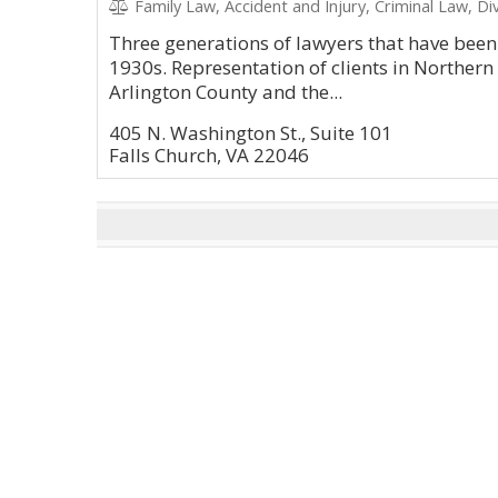
Family Law, Accident and Injury, Criminal Law, Di
Three generations of lawyers that have been 
1930s. Representation of clients in Northern
Arlington County and the...
405 N. Washington St., Suite 101
Falls Church, VA 22046