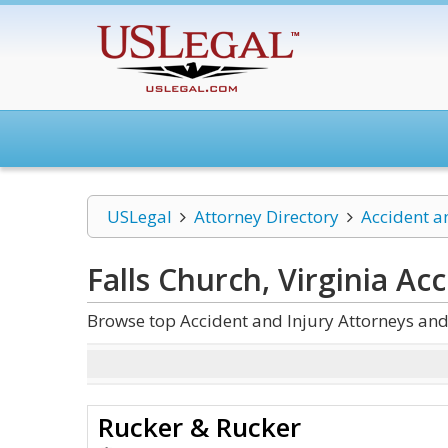
USLegal
Attorney Directory
Accident a
Falls Church, Virginia Ac
Browse top Accident and Injury Attorneys and 
Rucker & Rucker