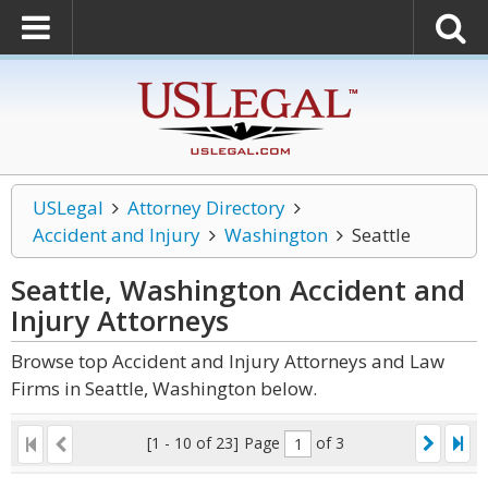
USLegal
Attorney Directory
Accident and Injury
Washington
Seattle
Seattle, Washington Accident and
Injury
Attorneys
Browse top Accident and Injury Attorneys and Law
Firms in Seattle, Washington below.
[1 - 10 of 23]
Page
of 3