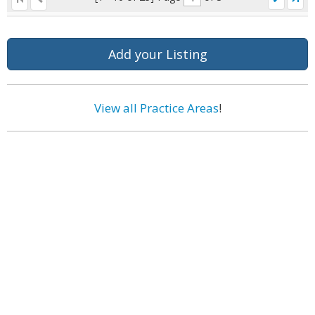
Add your Listing
View all Practice Areas
!