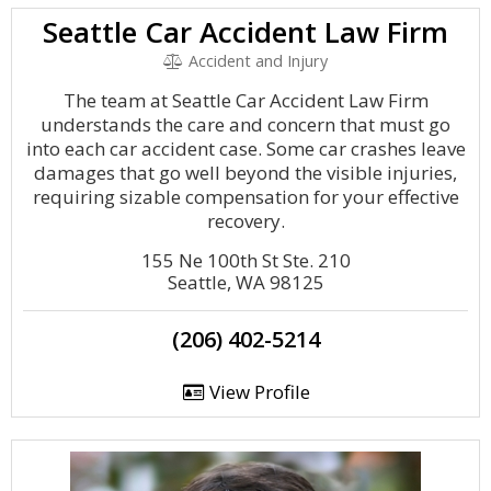
Seattle Car Accident Law Firm
Accident and Injury
The team at Seattle Car Accident Law Firm
understands the care and concern that must go
into each car accident case. Some car crashes leave
damages that go well beyond the visible injuries,
requiring sizable compensation for your effective
recovery.
155 Ne 100th St Ste. 210
Seattle, WA 98125
(206) 402-5214
View Profile