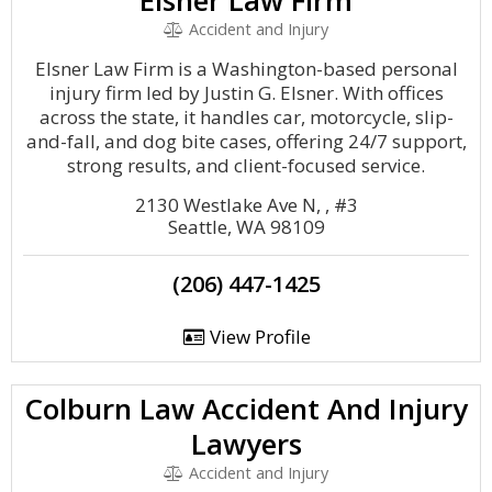
Elsner Law Firm
Accident and Injury
Elsner Law Firm is a Washington-based personal
injury firm led by Justin G. Elsner. With offices
across the state, it handles car, motorcycle, slip-
and-fall, and dog bite cases, offering 24/7 support,
strong results, and client-focused service.
2130 Westlake Ave N, , #3
Seattle, WA 98109
(206) 447-1425
View Profile
Colburn Law Accident And Injury
Lawyers
Accident and Injury