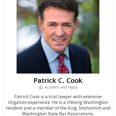
Patrick C. Cook
Accident and Injury
Patrick Cook is a trial lawyer with extensive
litigation experience. He is a lifelong Washington
resident and a member of the King, Snohomish and
Washington State Bar Associations.