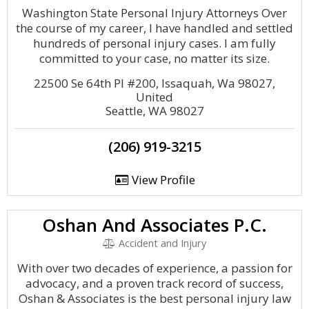
Washington State Personal Injury Attorneys Over
the course of my career, I have handled and settled
hundreds of personal injury cases. I am fully
committed to your case, no matter its size.
22500 Se 64th Pl #200, Issaquah, Wa 98027,
United
Seattle, WA 98027
(206) 919-3215
View Profile
Oshan And Associates P.C.
Accident and Injury
With over two decades of experience, a passion for
advocacy, and a proven track record of success,
Oshan & Associates is the best personal injury law