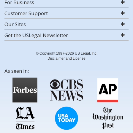
For Business
Customer Support
Our Sites
Get the USLegal Newsletter
© Copyright 1997-2026 US Legal, Inc.
Disclaimer and License
As seen in: