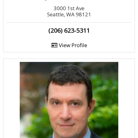
3000 1st Ave
Seattle, WA 98121
(206) 623-5311
View Profile