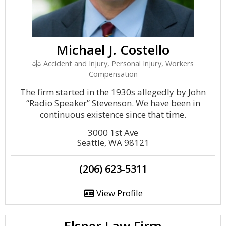
Michael J. Costello
Accident and Injury, Personal Injury, Workers
Compensation
The firm started in the 1930s allegedly by John
“Radio Speaker” Stevenson. We have been in
continuous existence since that time.
3000 1st Ave
Seattle, WA 98121
(206) 623-5311
View Profile