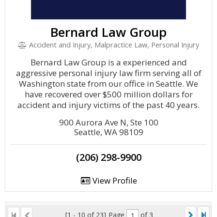
Bernard Law Group
Accident and Injury, Malpractice Law, Personal Injury
Bernard Law Group is a experienced and
aggressive personal injury law firm serving all of
Washington state from our office in Seattle. We
have recovered over $500 million dollars for
accident and injury victims of the past 40 years.
900 Aurora Ave N, Ste 100
Seattle, WA 98109
(206) 298-9900
View Profile
[1 - 10 of 23]
Page
of 3