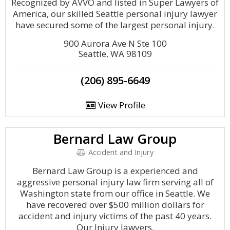
Recognized by AVVO and listed in Super Lawyers of
America, our skilled Seattle personal injury lawyer
have secured some of the largest personal injury.
900 Aurora Ave N Ste 100
Seattle, WA 98109
(206) 895-6649
View Profile
Bernard Law Group
Accident and Injury
Bernard Law Group is a experienced and
aggressive personal injury law firm serving all of
Washington state from our office in Seattle. We
have recovered over $500 million dollars for
accident and injury victims of the past 40 years.
Our Injury lawyers.