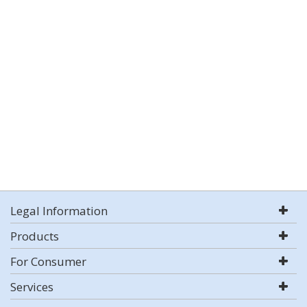
Legal Information
Products
For Consumer
Services