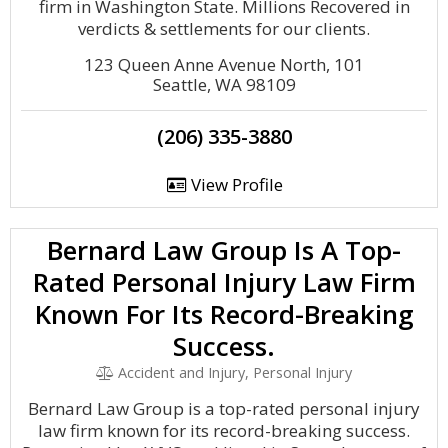
firm in Washington State. Millions Recovered in
verdicts & settlements for our clients.
123 Queen Anne Avenue North, 101
Seattle, WA 98109
(206) 335-3880
View Profile
Bernard Law Group Is A Top-
Rated Personal Injury Law Firm
Known For Its Record-Breaking
Success.
Accident and Injury, Personal Injury
Bernard Law Group is a top-rated personal injury
law firm known for its record-breaking success.