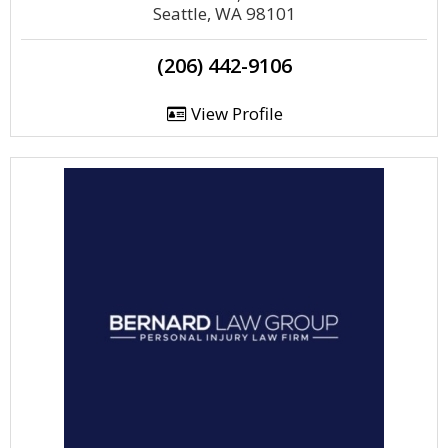
Seattle, WA 98101
(206) 442-9106
View Profile