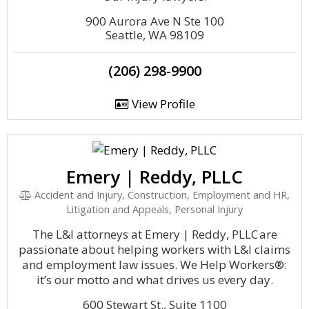
900 Aurora Ave N Ste 100
Seattle, WA 98109
(206) 298-9900
View Profile
Emery | Reddy, PLLC
Accident and Injury, Construction, Employment and HR,
Litigation and Appeals, Personal Injury
The L&I attorneys at Emery | Reddy, PLLC are
passionate about helping workers with L&I claims
and employment law issues. We Help Workers®:
it’s our motto and what drives us every day.
600 Stewart St., Suite 1100