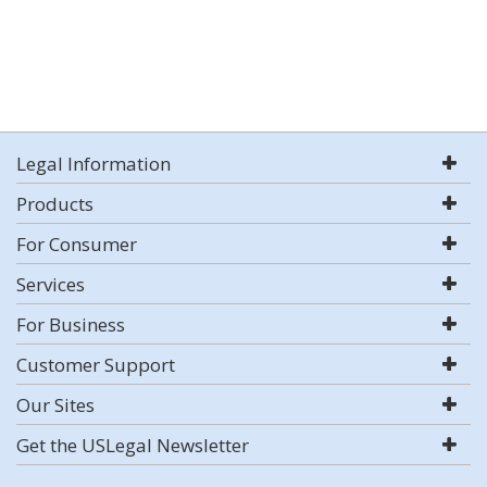
Legal Information
Products
For Consumer
Services
For Business
Customer Support
Our Sites
Get the USLegal Newsletter