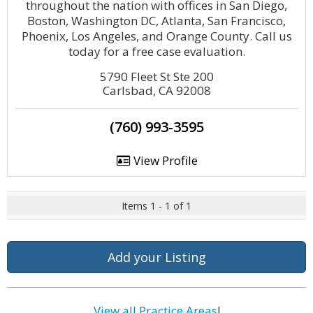
throughout the nation with offices in San Diego,
Boston, Washington DC, Atlanta, San Francisco,
Phoenix, Los Angeles, and Orange County. Call us
today for a free case evaluation.
5790 Fleet St Ste 200
Carlsbad, CA 92008
(760) 993-3595
View Profile
Items 1 - 1 of 1
Add your Listing
View all Practice Areas
!