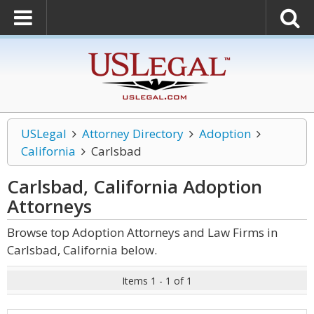
USLegal
Attorney Directory
Adoption
California
Carlsbad
Carlsbad, California Adoption
Attorneys
Browse top Adoption Attorneys and Law Firms in
Carlsbad, California below.
Items 1 - 1 of 1