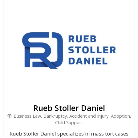
Rueb Stoller Daniel
Business Law, Bankruptcy, Accident and Injury, Adoption,
Child Support
Rueb Stoller Daniel specializes in mass tort cases