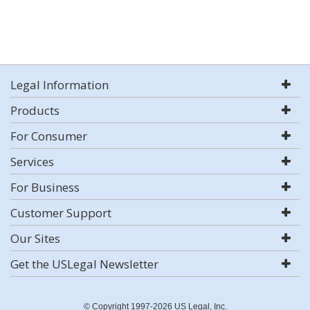
Legal Information
Products
For Consumer
Services
For Business
Customer Support
Our Sites
Get the USLegal Newsletter
© Copyright 1997-2026 US Legal, Inc.