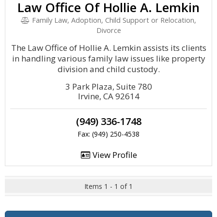
Law Office Of Hollie A. Lemkin
Family Law, Adoption, Child Support or Relocation,
Divorce
The Law Office of Hollie A. Lemkin assists its clients
in handling various family law issues like property
division and child custody.
3 Park Plaza, Suite 780
Irvine, CA 92614
(949) 336-1748
Fax: (949) 250-4538
View Profile
Items 1 - 1 of 1