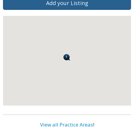
Add your Listing
View all Practice Areas
!