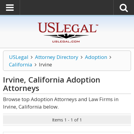
USLegal
Attorney Directory
Adoption
California
Irvine
Irvine, California Adoption
Attorneys
Browse top Adoption Attorneys and Law Firms in
Irvine, California below.
Items 1 - 1 of 1