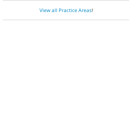
View all Practice Areas
!