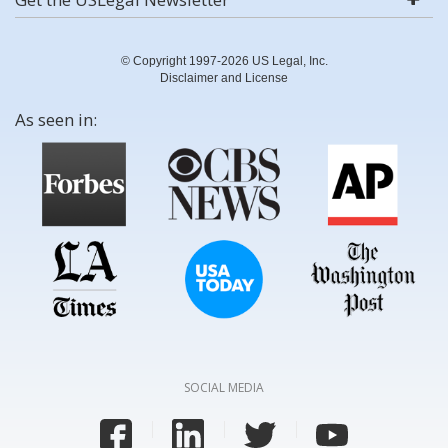
© Copyright 1997-2026 US Legal, Inc.
Disclaimer and License
As seen in:
SOCIAL MEDIA