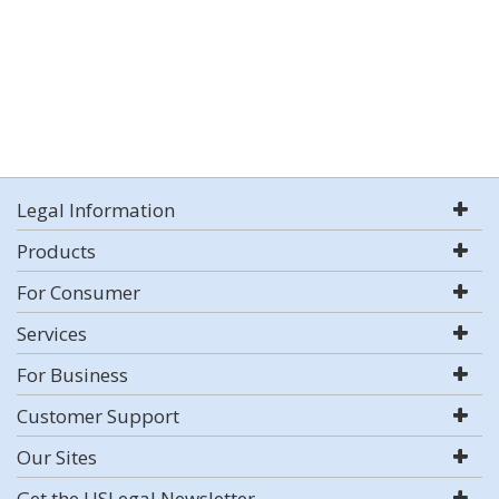
Legal Information
Products
For Consumer
Services
For Business
Customer Support
Our Sites
Get the USLegal Newsletter