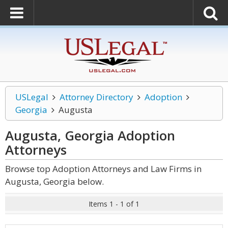
USLegal
Attorney Directory
Adoption
Georgia
Augusta
Augusta, Georgia Adoption
Attorneys
Browse top Adoption Attorneys and Law Firms in
Augusta, Georgia below.
Items 1 - 1 of 1