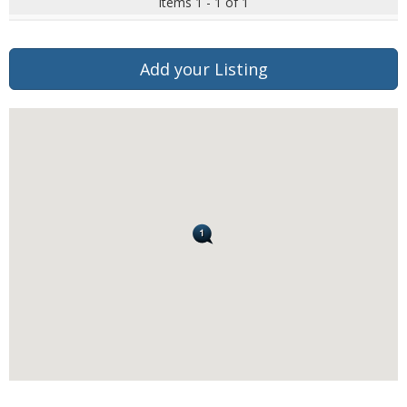
Items 1 - 1 of 1
Add your Listing