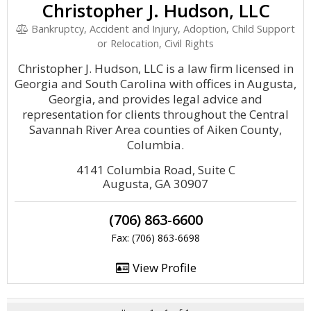
Christopher J. Hudson, LLC
Bankruptcy, Accident and Injury, Adoption, Child Support
or Relocation, Civil Rights
Christopher J. Hudson, LLC is a law firm licensed in
Georgia and South Carolina with offices in Augusta,
Georgia, and provides legal advice and
representation for clients throughout the Central
Savannah River Area counties of Aiken County,
Columbia.
4141 Columbia Road, Suite C
Augusta, GA 30907
(706) 863-6600
Fax: (706) 863-6698
View Profile