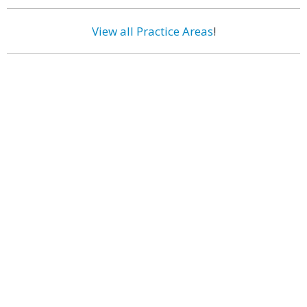
View all Practice Areas
!