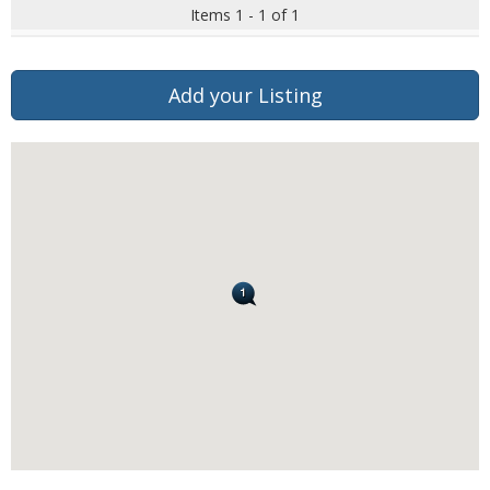
Items 1 - 1 of 1
Add your Listing