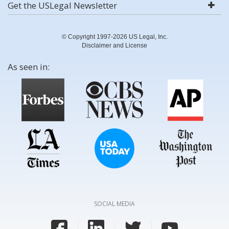
Get the USLegal Newsletter
© Copyright 1997-2026 US Legal, Inc.
Disclaimer and License
As seen in:
SOCIAL MEDIA