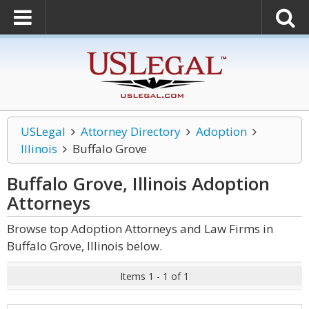
USLegal
Attorney Directory
Adoption
Illinois
Buffalo Grove
Buffalo Grove, Illinois Adoption
Attorneys
Browse top Adoption Attorneys and Law Firms in
Buffalo Grove, Illinois below.
Items 1 - 1 of 1