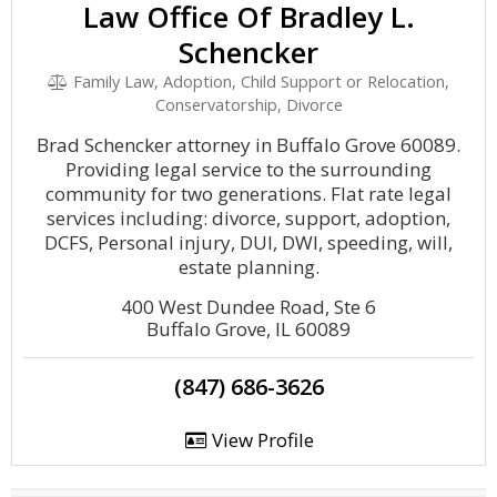
Law Office Of Bradley L.
Schencker
Family Law, Adoption, Child Support or Relocation,
Conservatorship, Divorce
Brad Schencker attorney in Buffalo Grove 60089.
Providing legal service to the surrounding
community for two generations. Flat rate legal
services including: divorce, support, adoption,
DCFS, Personal injury, DUI, DWI, speeding, will,
estate planning.
400 West Dundee Road, Ste 6
Buffalo Grove, IL 60089
(847) 686-3626
View Profile