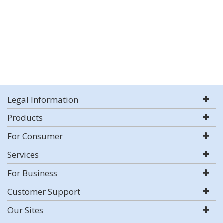
Legal Information
Products
For Consumer
Services
For Business
Customer Support
Our Sites