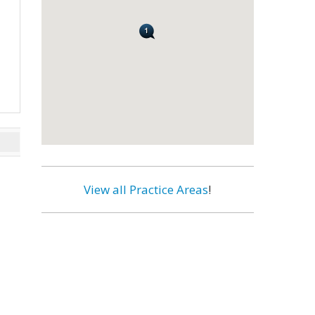
View all Practice Areas
!