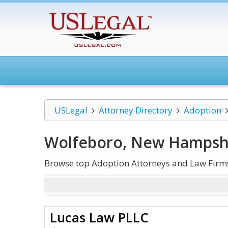
USLegal
Attorney Directory
Adoption
Wolfeboro, New Hampsh
Browse top Adoption Attorneys and Law Firm
Lucas Law PLLC