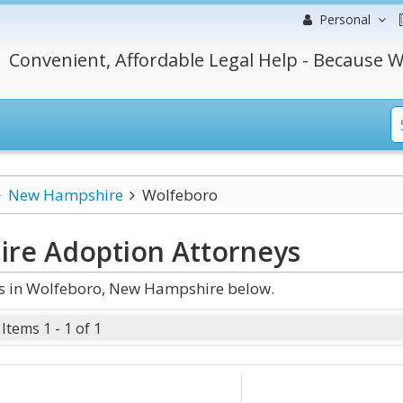
Personal
Convenient, Affordable Legal Help - Because W
New Hampshire
Wolfeboro
ire Adoption
Attorneys
s in Wolfeboro, New Hampshire below.
Items 1 - 1 of 1