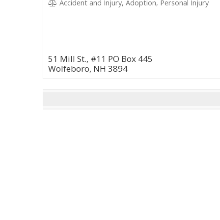
Accident and Injury, Adoption, Personal Injury
51 Mill St., #11 PO Box 445
Wolfeboro, NH 3894