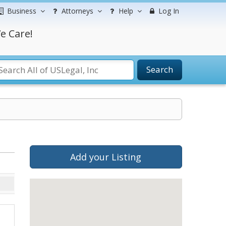
Business
Attorneys
Help
Log In
e Care!
Search
Add your Listing