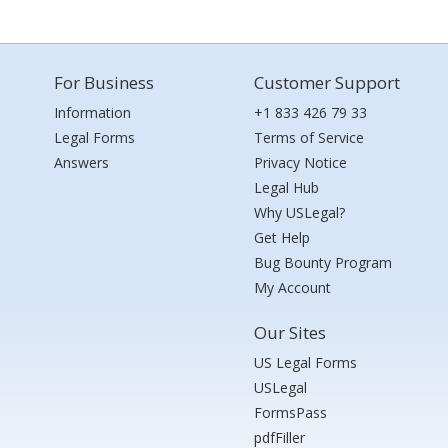
For Business
Customer Support
Information
+1 833 426 79 33
Legal Forms
Terms of Service
Answers
Privacy Notice
Legal Hub
Why USLegal?
Get Help
Bug Bounty Program
My Account
Our Sites
US Legal Forms
USLegal
FormsPass
pdfFiller