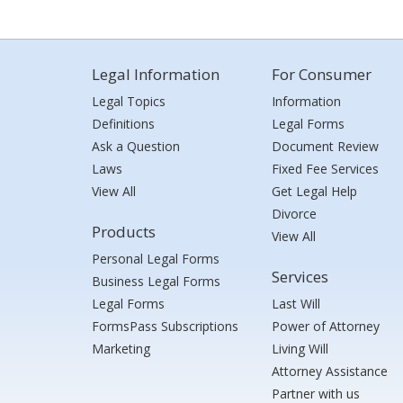
Legal Information
For Consumer
Legal Topics
Information
Definitions
Legal Forms
Ask a Question
Document Review
Laws
Fixed Fee Services
View All
Get Legal Help
Divorce
Products
View All
Personal Legal Forms
Services
Business Legal Forms
Legal Forms
Last Will
FormsPass Subscriptions
Power of Attorney
Marketing
Living Will
Attorney Assistance
Partner with us