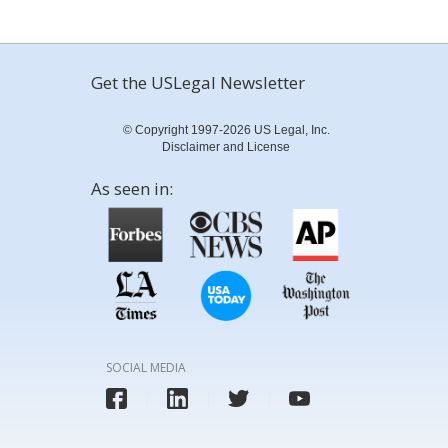
Get the USLegal Newsletter
© Copyright 1997-2026 US Legal, Inc.
Disclaimer and License
As seen in:
SOCIAL MEDIA