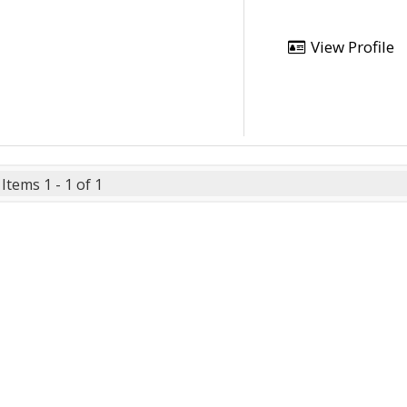
View Profile
Items 1 - 1 of 1