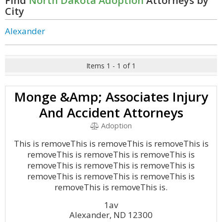
Find
North Dakota Adoption
Attorneys by
City
Alexander
Items 1 - 1 of 1
Monge &Amp; Associates Injury
And Accident Attorneys
Adoption
This is removeThis is removeThis is removeThis is
removeThis is removeThis is removeThis is
removeThis is removeThis is removeThis is
removeThis is removeThis is removeThis is
removeThis is removeThis is.
1av
Alexander, ND 12300