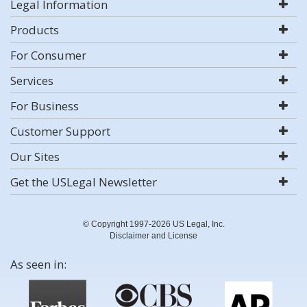
Legal Information
Products
For Consumer
Services
For Business
Customer Support
Our Sites
Get the USLegal Newsletter
© Copyright 1997-2026 US Legal, Inc.
Disclaimer and License
As seen in: