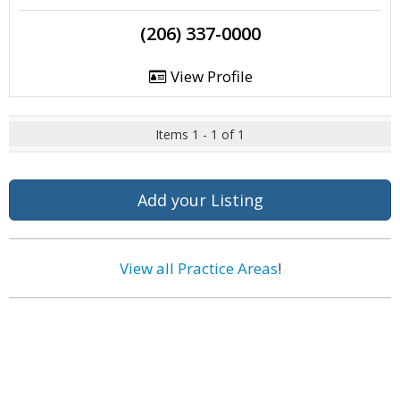
(206) 337-0000
View Profile
Items 1 - 1 of 1
Add your Listing
View all Practice Areas
!