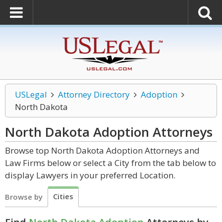
USLegal
Attorney Directory
Adoption
North Dakota
North Dakota Adoption
Attorneys
Browse top North Dakota Adoption Attorneys and
Law Firms below or select a City from the tab below to
display Lawyers in your preferred Location.
Cities
Browse by