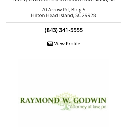
70 Arrow Rd, Bldg 5
Hilton Head Island, SC 29928
(843) 341-5555
View Profile