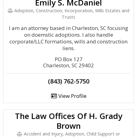
Emily S. McDaniel
Adoption, Construction, Incorporation, Wills Estates and
Trusts
I am an attorney based in Charleston, SC focusing
on doemstic adoptions. I also handle
corporate/LLC formations, wills and construction
liens.
PO Box 127
Charleston, SC 29402
(843) 762-5750
View Profile
The Law Offices Of H. Grady
Brown
Accident and Injury, Adoption, Child Support or