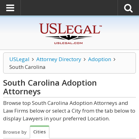
USLegal
Attorney Directory
Adoption
South Carolina
South Carolina Adoption
Attorneys
Browse top South Carolina Adoption Attorneys and
Law Firms below or select a City from the tab below to
display Lawyers in your preferred Location.
Cities
Browse by