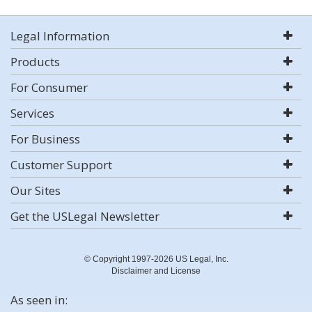
Legal Information
Products
For Consumer
Services
For Business
Customer Support
Our Sites
Get the USLegal Newsletter
© Copyright 1997-2026 US Legal, Inc.
Disclaimer and License
As seen in: