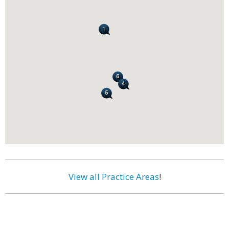
View all Practice Areas
!