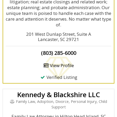
litigation; real estate closings and related work;
estate planning; and probate administration. Our
unique team is poised to handle each case with the
care and attention it deserves. No matter what type
of.
201 West Dunlap Street, Suite A
Lancaster, SC 29721
(803) 285-6000
View Profile
Verified Listing
Kennedy & Blackshire LLC
Family Law, Adoption, Divorce, Personal Injury, Child
Support
Family Law Attorney in Hilton Head Island, SC