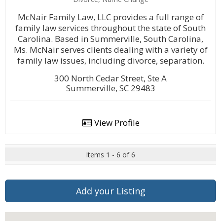
McNair Family Law, LLC provides a full range of
family law services throughout the state of South
Carolina. Based in Summerville, South Carolina,
Ms. McNair serves clients dealing with a variety of
family law issues, including divorce, separation.
300 North Cedar Street, Ste A
Summerville, SC 29483
View Profile
Items 1 - 6 of 6
Add your Listing