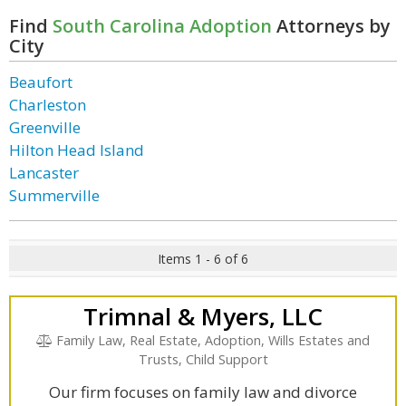
Find
South Carolina Adoption
Attorneys by
City
Beaufort
Charleston
Greenville
Hilton Head Island
Lancaster
Summerville
Items 1 - 6 of 6
Trimnal & Myers, LLC
Family Law, Real Estate, Adoption, Wills Estates and
Trusts, Child Support
Our firm focuses on family law and divorce