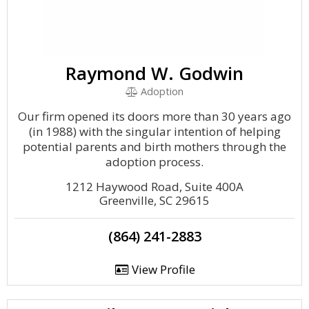
Raymond W. Godwin
Adoption
Our firm opened its doors more than 30 years ago
(in 1988) with the singular intention of helping
potential parents and birth mothers through the
adoption process.
1212 Haywood Road, Suite 400A
Greenville, SC 29615
(864) 241-2883
View Profile