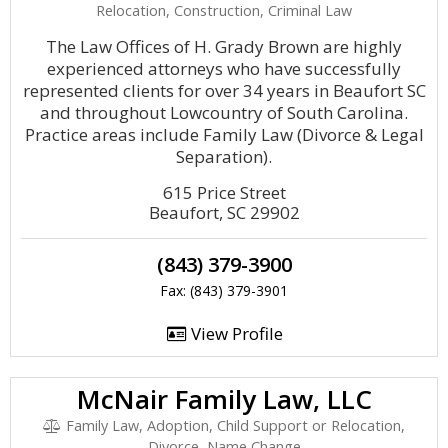
Relocation, Construction, Criminal Law
The Law Offices of H. Grady Brown are highly
experienced attorneys who have successfully
represented clients for over 34 years in Beaufort SC
and throughout Lowcountry of South Carolina.
Practice areas include Family Law (Divorce & Legal
Separation).
615 Price Street
Beaufort, SC 29902
(843) 379-3900
Fax: (843) 379-3901
View Profile
McNair Family Law, LLC
Family Law, Adoption, Child Support or Relocation,
Divorce, Name Change