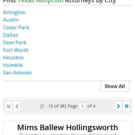
Find
Texas Adoption
Attorneys by City
Arlington
Austin
Cedar Park
Dallas
Deer Park
Fort Worth
Houston
Humble
San Antonio
Show All
[1 - 10 of 38]
Page
of 4
Mims Ballew Hollingsworth