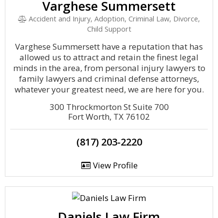
Varghese Summersett
Accident and Injury, Adoption, Criminal Law, Divorce,
Child Support
Varghese Summersett have a reputation that has
allowed us to attract and retain the finest legal
minds in the area, from personal injury lawyers to
family lawyers and criminal defense attorneys,
whatever your greatest need, we are here for you.
300 Throckmorton St Suite 700
Fort Worth, TX 76102
(817) 203-2220
View Profile
Daniels Law Firm