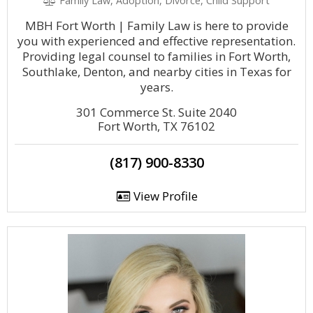
Family Law, Adoption, Divorce, Child Support
MBH Fort Worth | Family Law is here to provide
you with experienced and effective representation.
Providing legal counsel to families in Fort Worth,
Southlake, Denton, and nearby cities in Texas for
years.
301 Commerce St. Suite 2040
Fort Worth, TX 76102
(817) 900-8330
View Profile