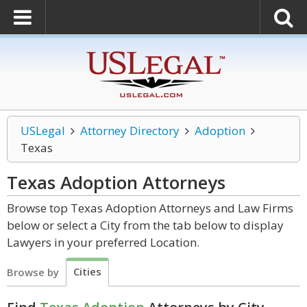
USLegal
Attorney Directory
Adoption
Texas
Texas Adoption
Attorneys
Browse top Texas Adoption Attorneys and Law Firms
below or select a City from the tab below to display
Lawyers in your preferred Location.
Cities
Browse by