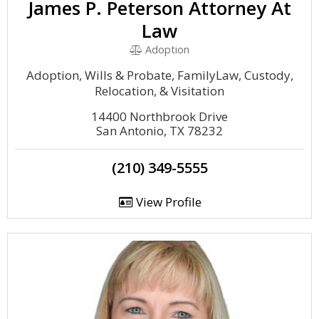
James P. Peterson Attorney At
Law
Adoption
Adoption, Wills & Probate, FamilyLaw, Custody,
Relocation, & Visitation
14400 Northbrook Drive
San Antonio, TX 78232
(210) 349-5555
View Profile