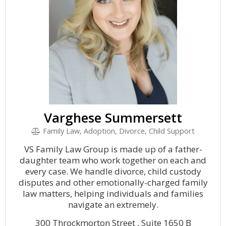
Varghese Summersett
Family Law, Adoption, Divorce, Child Support
VS Family Law Group is made up of a father-
daughter team who work together on each and
every case. We handle divorce, child custody
disputes and other emotionally-charged family
law matters, helping individuals and families
navigate an extremely.
300 Throckmorton Street , Suite 1650 B