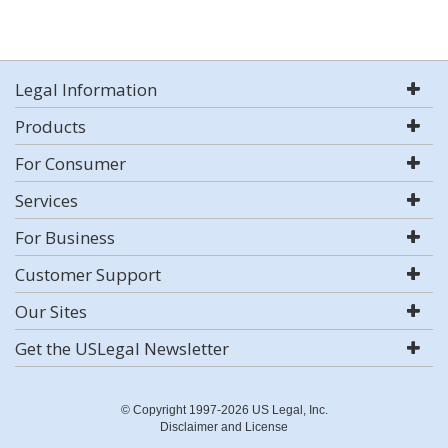
Legal Information
Products
For Consumer
Services
For Business
Customer Support
Our Sites
Get the USLegal Newsletter
© Copyright 1997-2026 US Legal, Inc.
Disclaimer and License