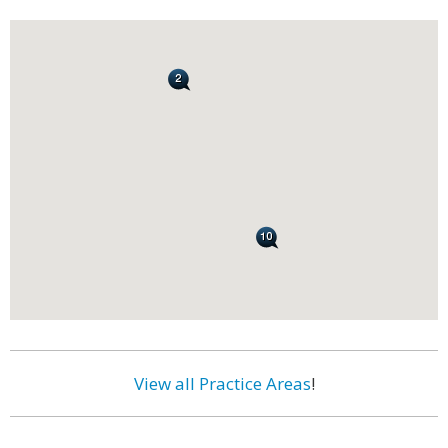
View all Practice Areas
!