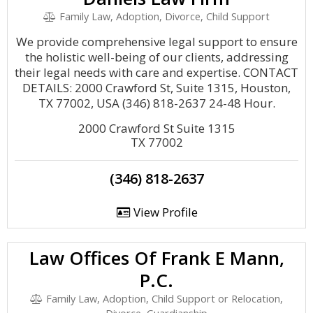
Family Law, Adoption, Divorce, Child Support
We provide comprehensive legal support to ensure
the holistic well-being of our clients, addressing
their legal needs with care and expertise. CONTACT
DETAILS: 2000 Crawford St, Suite 1315, Houston,
TX 77002, USA (346) 818-2637 24-48 Hour.
2000 Crawford St Suite 1315
TX 77002
(346) 818-2637
View Profile
Law Offices Of Frank E Mann,
P.C.
Family Law, Adoption, Child Support or Relocation,