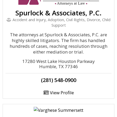
Spurlock & Associates, P.C.
Accident and Injury, Adoption, Civil Rights, Divorce, Child
Support
The attorneys at Spurlock & Associates, P.C. are
highly skilled litigators. The firm has handled
hundreds of cases, reaching resolution through
either mediation or trial.
17280 West Lake Houston Parkway
Humble, TX 77346
(281) 548-0900
View Profile