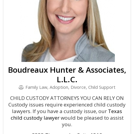
Boudreaux Hunter & Associates,
L.L.C.
Family Law, Adoption, Divorce, Child Support
CHILD CUSTODY ATTORNEYS YOU CAN RELY ON
Custody issues require experienced child custody
lawyers. If you have a custody issue, our
Texas
child custody lawyer
would be pleased to assist
you.