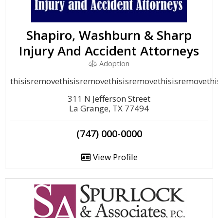
Shapiro, Washburn & Sharp
Injury And Accident Attorneys
Adoption
thisisremovethisisremovethisisremovethisisremoveth
311 N Jefferson Street
La Grange, TX 77494
(747) 000-0000
View Profile