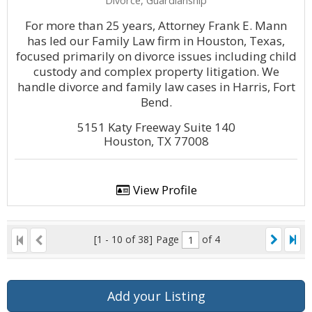
Divorce, Guardianship
For more than 25 years, Attorney Frank E. Mann
has led our Family Law firm in Houston, Texas,
focused primarily on divorce issues including child
custody and complex property litigation. We
handle divorce and family law cases in Harris, Fort
Bend.
5151 Katy Freeway Suite 140
Houston, TX 77008
View Profile
[1 - 10 of 38]
Page
of 4
Add your Listing