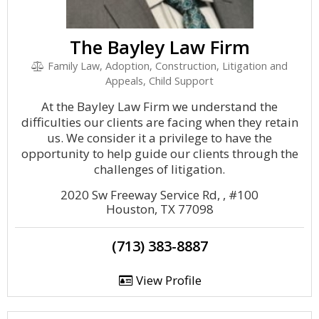
The Bayley Law Firm
Family Law, Adoption, Construction, Litigation and
Appeals, Child Support
At the Bayley Law Firm we understand the
difficulties our clients are facing when they retain
us. We consider it a privilege to have the
opportunity to help guide our clients through the
challenges of litigation.
2020 Sw Freeway Service Rd, , #100
Houston, TX 77098
(713) 383-8887
View Profile