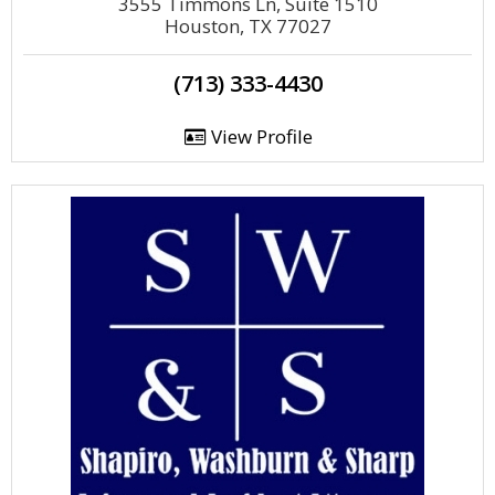
3555 Timmons Ln, Suite 1510
Houston, TX 77027
(713) 333-4430
View Profile