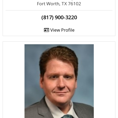
Fort Worth, TX 76102
(817) 900-3220
View Profile