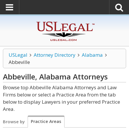
USLegal
Attorney Directory
Alabama
Abbeville
Abbeville, Alabama
Attorneys
Browse top Abbeville Alabama Attorneys and Law
Firms below or select a Practice Area from the tab
below to display Lawyers in your preferred Practice
Area.
Practice Areas
Browse by