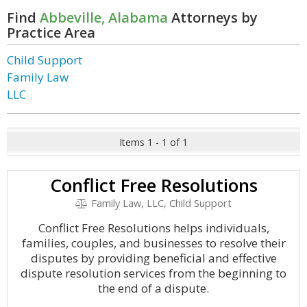
Find
Abbeville, Alabama
Attorneys by
Practice Area
Child Support
Family Law
LLC
Items 1 - 1 of 1
Conflict Free Resolutions
Family Law, LLC, Child Support
Conflict Free Resolutions helps individuals,
families, couples, and businesses to resolve their
disputes by providing beneficial and effective
dispute resolution services from the beginning to
the end of a dispute.