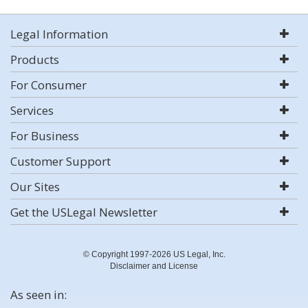
Legal Information
Products
For Consumer
Services
For Business
Customer Support
Our Sites
Get the USLegal Newsletter
© Copyright 1997-2026 US Legal, Inc.
Disclaimer and License
As seen in: