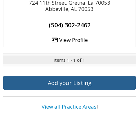
724 11th Street, Gretna, La 70053
Abbeville, AL 70053
(504) 302-2462
View Profile
Items 1 - 1 of 1
Add your Listing
View all Practice Areas
!