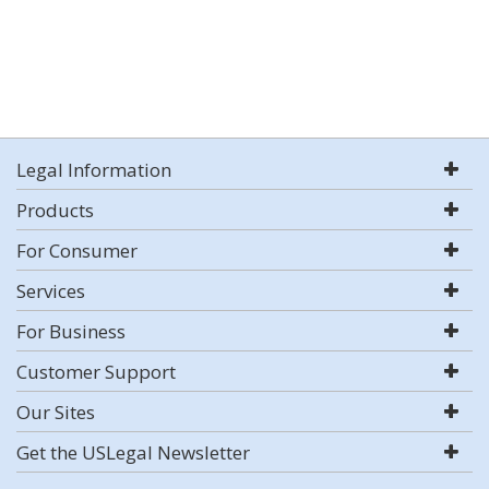
Legal Information
Products
For Consumer
Services
For Business
Customer Support
Our Sites
Get the USLegal Newsletter