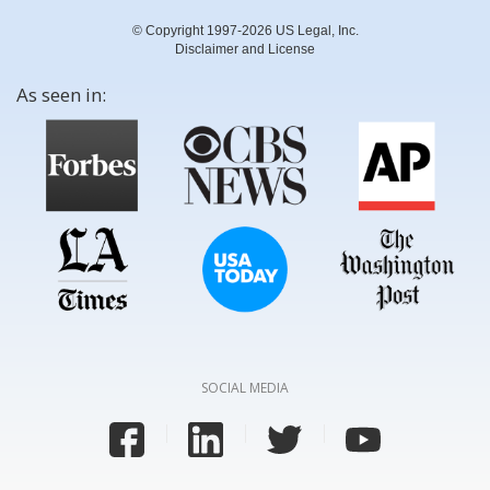
© Copyright 1997-2026 US Legal, Inc.
Disclaimer and License
As seen in:
SOCIAL MEDIA