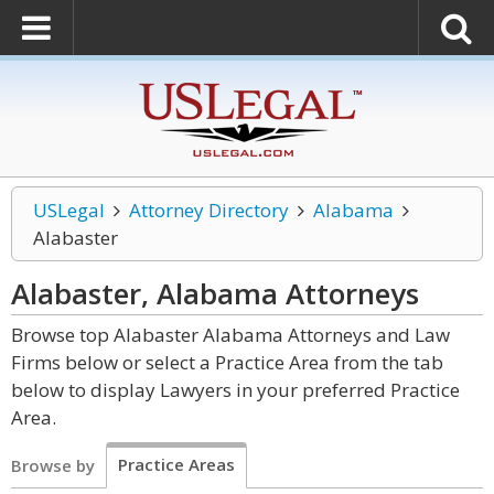
USLegal
Attorney Directory
Alabama
Alabaster
Alabaster, Alabama
Attorneys
Browse top Alabaster Alabama Attorneys and Law
Firms below or select a Practice Area from the tab
below to display Lawyers in your preferred Practice
Area.
Practice Areas
Browse by