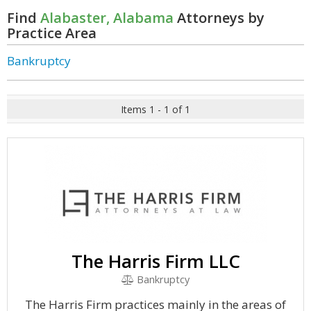
Find
Alabaster, Alabama
Attorneys by
Practice Area
Bankruptcy
Items 1 - 1 of 1
The Harris Firm LLC
Bankruptcy
The Harris Firm practices mainly in the areas of