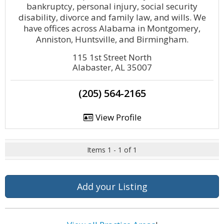
bankruptcy, personal injury, social security
disability, divorce and family law, and wills. We
have offices across Alabama in Montgomery,
Anniston, Huntsville, and Birmingham.
115 1st Street North
Alabaster, AL 35007
(205) 564-2165
View Profile
Items 1 - 1 of 1
Add your Listing