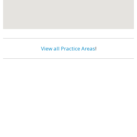
View all Practice Areas
!