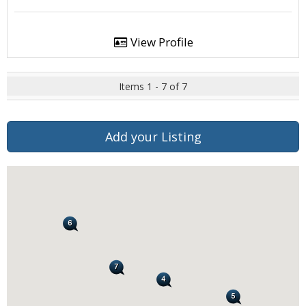
View Profile
Items 1 - 7 of 7
Add your Listing