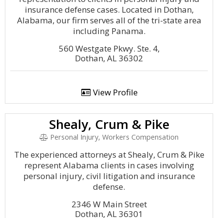
insurance defense cases. Located in Dothan,
Alabama, our firm serves all of the tri-state area
including Panama.
560 Westgate Pkwy. Ste. 4,
Dothan, AL 36302
View Profile
Shealy, Crum & Pike
Personal Injury, Workers Compensation
The experienced attorneys at Shealy, Crum & Pike
represent Alabama clients in cases involving
personal injury, civil litigation and insurance
defense.
2346 W Main Street
Dothan, AL 36301