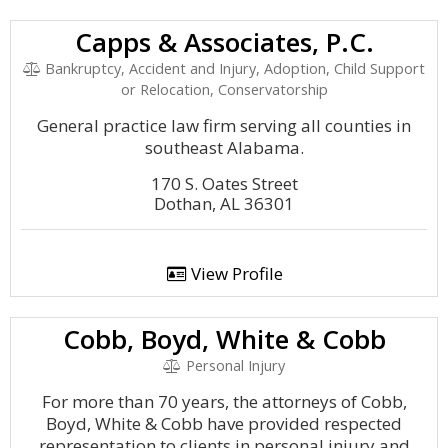
Capps & Associates, P.C.
Bankruptcy, Accident and Injury, Adoption, Child Support
or Relocation, Conservatorship
General practice law firm serving all counties in
southeast Alabama.
170 S. Oates Street
Dothan, AL 36301
View Profile
Cobb, Boyd, White & Cobb
Personal Injury
For more than 70 years, the attorneys of Cobb,
Boyd, White & Cobb have provided respected
representation to clients in personal injury and