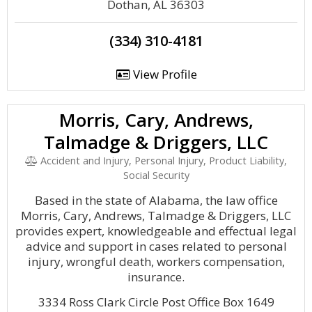
Dothan, AL 36303
(334) 310-4181
View Profile
Morris, Cary, Andrews,
Talmadge & Driggers, LLC
Accident and Injury, Personal Injury, Product Liability,
Social Security
Based in the state of Alabama, the law office
Morris, Cary, Andrews, Talmadge & Driggers, LLC
provides expert, knowledgeable and effectual legal
advice and support in cases related to personal
injury, wrongful death, workers compensation,
insurance.
3334 Ross Clark Circle Post Office Box 1649