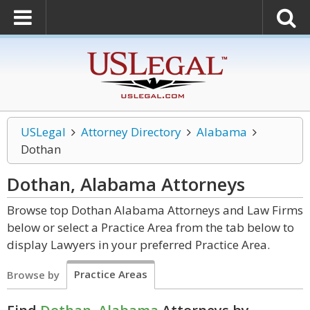
USLegal
Attorney Directory
Alabama
Dothan
Dothan, Alabama
Attorneys
Browse top Dothan Alabama Attorneys and Law Firms
below or select a Practice Area from the tab below to
display Lawyers in your preferred Practice Area.
Practice Areas
Browse by