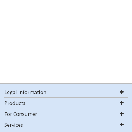
Legal Information
Products
For Consumer
Services