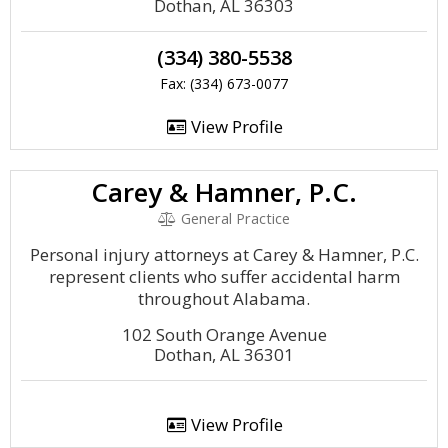
Dothan, AL 36303
(334) 380-5538
Fax: (334) 673-0077
View Profile
Carey & Hamner, P.C.
General Practice
Personal injury attorneys at Carey & Hamner, P.C.
represent clients who suffer accidental harm
throughout Alabama.
102 South Orange Avenue
Dothan, AL 36301
View Profile