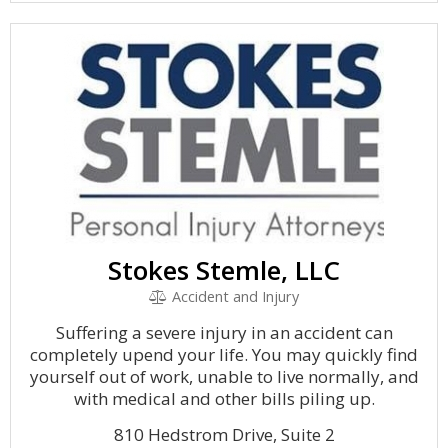
Stokes Stemle, LLC
Accident and Injury
Suffering a severe injury in an accident can
completely upend your life. You may quickly find
yourself out of work, unable to live normally, and
with medical and other bills piling up.
810 Hedstrom Drive, Suite 2