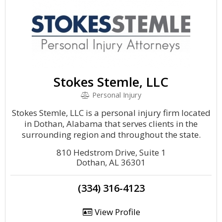
Stokes Stemle, LLC
Personal Injury
Stokes Stemle, LLC is a personal injury firm located
in Dothan, Alabama that serves clients in the
surrounding region and throughout the state.
810 Hedstrom Drive, Suite 1
Dothan, AL 36301
(334) 316-4123
View Profile