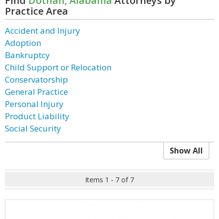
Find
Dothan, Alabama
Attorneys by
Practice Area
Accident and Injury
Adoption
Bankruptcy
Child Support or Relocation
Conservatorship
General Practice
Personal Injury
Product Liability
Social Security
Show All
Items 1 - 7 of 7