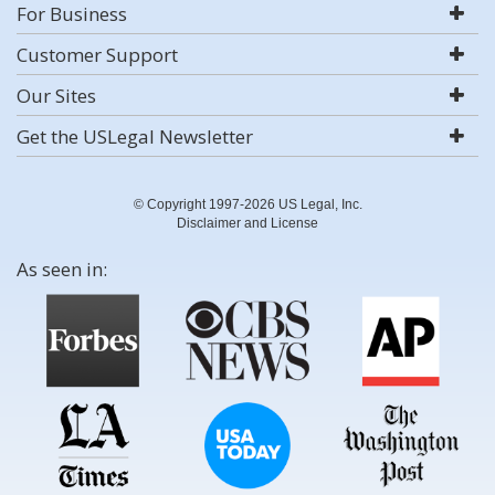
For Business
Customer Support
Our Sites
Get the USLegal Newsletter
© Copyright 1997-2026 US Legal, Inc.
Disclaimer and License
As seen in: