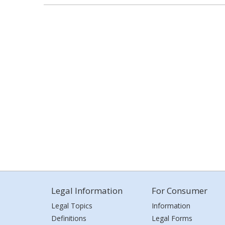
Legal Information
For Consumer
Legal Topics
Information
Definitions
Legal Forms