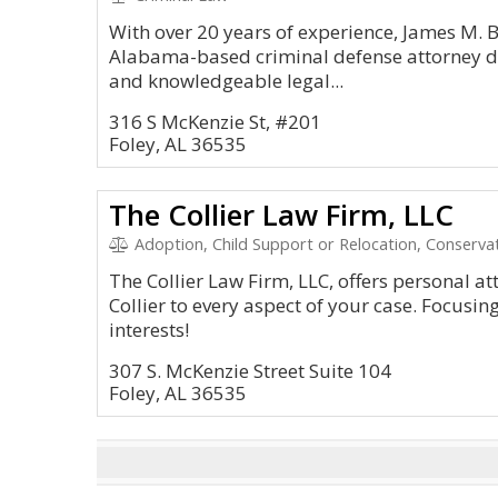
With over 20 years of experience, James M. B
Alabama-based criminal defense attorney d
and knowledgeable legal...
316 S McKenzie St, #201
Foley, AL 36535
The Collier Law Firm, LLC
Adoption, Child Support or Relocation, Conservat
The Collier Law Firm, LLC, offers personal a
Collier to every aspect of your case. Focusin
interests!
307 S. McKenzie Street Suite 104
Foley, AL 36535