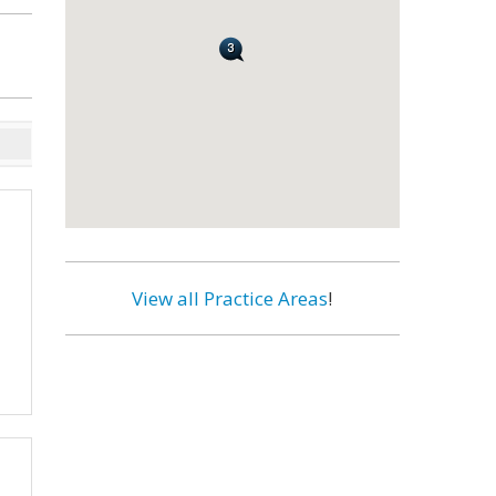
View all Practice Areas
!