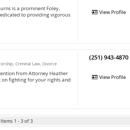
urns is a prominent Foley,
View Profile
edicated to providing vigorous
(251) 943-4870
orship, Criminal Law, Divorce
ttention from Attorney Heather
View Profile
g on fighting for your rights and
Items 1 - 3 of 3