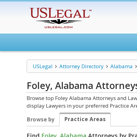
USLegal
Attorney Directory
Alabama
Foley, Alabama
Attorney
Browse top Foley Alabama Attorneys and Law F
display Lawyers in your preferred Practice Ar
Practice Areas
Browse by
Find
Foley, Alabama
Attorneys by Pra