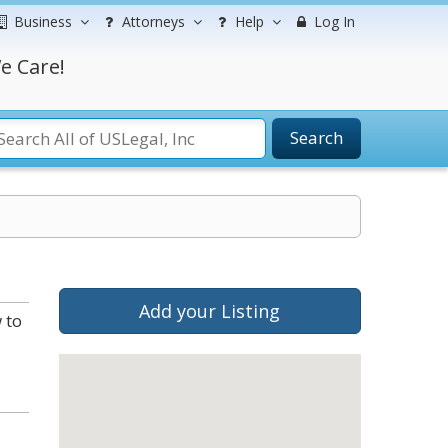
Business
Attorneys
Help
Log In
e Care!
Search
Add your Listing
 to