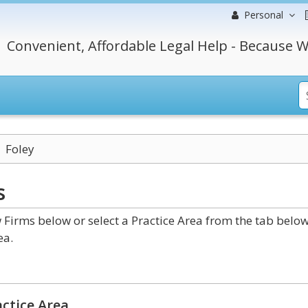
Personal
Convenient, Affordable Legal Help - Because W
Foley
s
irms below or select a Practice Area from the tab below
ea.
ctice Area