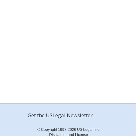
Get the USLegal Newsletter
© Copyright 1997-2026 US Legal, Inc.
Disclaimer and License