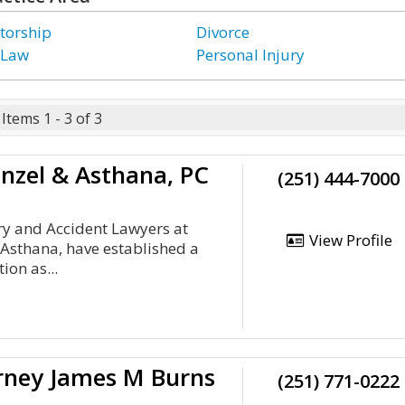
torship
Divorce
 Law
Personal Injury
Items 1 - 3 of 3
nzel & Asthana, PC
(251) 444-7000
ry and Accident Lawyers at
View Profile
Asthana, have established a
ion as...
orney James M Burns
(251) 771-0222