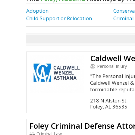
Adoption
Conserva
Child Support or Relocation
Criminal
Caldwell We
Personal Injury
"The Personal Inju
Caldwell Wenzel & 
formidable reputat
218 N Alston St.
Foley, AL 36535
Foley Criminal Defense Att
Criminal Law