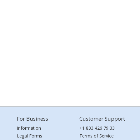
For Business
Customer Support
Information
+1 833 426 79 33
Legal Forms
Terms of Service