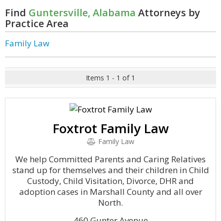
Find
Guntersville, Alabama
Attorneys by
Practice Area
Family Law
Items 1 - 1 of 1
Foxtrot Family Law
Family Law
We help Committed Parents and Caring Relatives
stand up for themselves and their children in Child
Custody, Child Visitation, Divorce, DHR and
adoption cases in Marshall County and all over
North.
460 Gunter Avenue