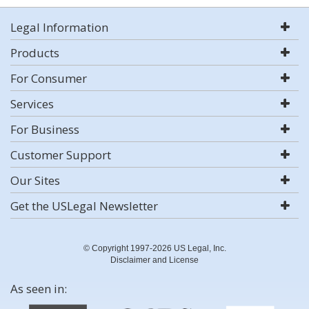
Legal Information
Products
For Consumer
Services
For Business
Customer Support
Our Sites
Get the USLegal Newsletter
© Copyright 1997-2026 US Legal, Inc.
Disclaimer and License
As seen in: