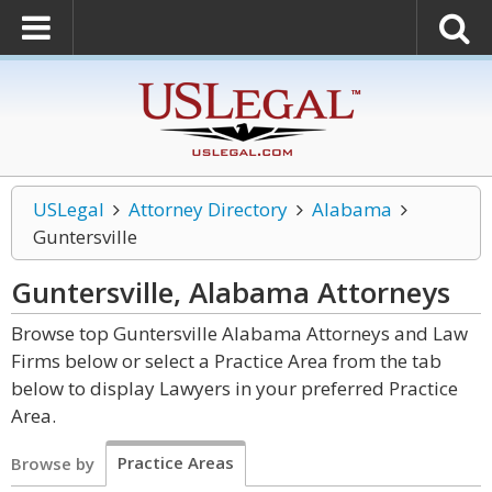
USLegal
Attorney Directory
Alabama
Guntersville
Guntersville, Alabama
Attorneys
Browse top Guntersville Alabama Attorneys and Law
Firms below or select a Practice Area from the tab
below to display Lawyers in your preferred Practice
Area.
Practice Areas
Browse by