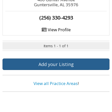
Guntersville, AL 35976
(256) 330-4293
View Profile
Items 1 - 1 of 1
Add your Listing
View all Practice Areas
!