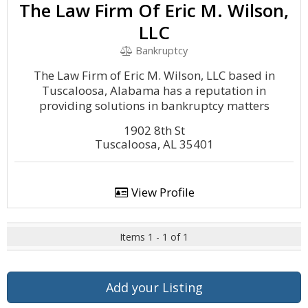
The Law Firm Of Eric M. Wilson,
LLC
Bankruptcy
The Law Firm of Eric M. Wilson, LLC based in
Tuscaloosa, Alabama has a reputation in
providing solutions in bankruptcy matters
1902 8th St
Tuscaloosa, AL 35401
View Profile
Items 1 - 1 of 1
Add your Listing