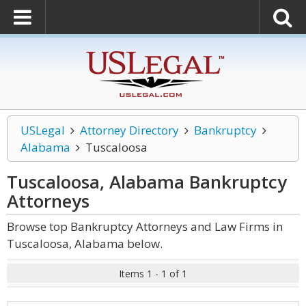
USLegal
Attorney Directory
Bankruptcy
Alabama
Tuscaloosa
Tuscaloosa, Alabama Bankruptcy
Attorneys
Browse top Bankruptcy Attorneys and Law Firms in
Tuscaloosa, Alabama below.
Items 1 - 1 of 1