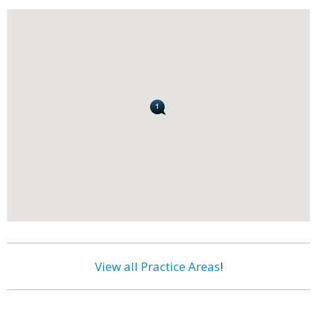
View all Practice Areas
!