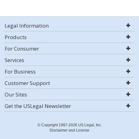
Legal Information
Products
For Consumer
Services
For Business
Customer Support
Our Sites
Get the USLegal Newsletter
© Copyright 1997-2026 US Legal, Inc.
Disclaimer and License