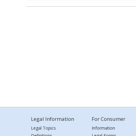
Legal Information
For Consumer
Legal Topics
Information
Definitions
Legal Forms