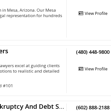
m in Mesa, Arizona. Our Mesa
View Profile
gal representation for hundreds
ers
(480) 448-9800
awyers excel at guiding clients
View Profile
tions to realistic and detailed
Rd #101
Arizona Bankruptcy And Debt Solutions
(602) 888-2188