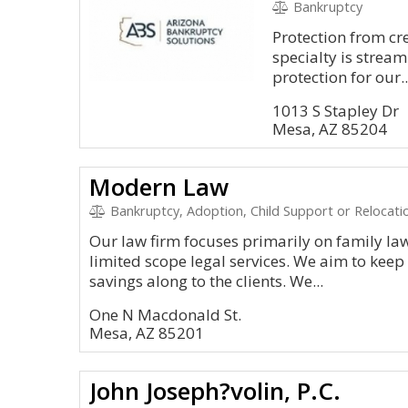
Bankruptcy
Protection from cre
specialty is stream
protection for our..
1013 S Stapley Dr
Mesa, AZ 85204
Modern Law
Bankruptcy, Adoption, Child Support or Relocatio
Our law firm focuses primarily on family law
limited scope legal services. We aim to keep
savings along to the clients. We...
One N Macdonald St.
Mesa, AZ 85201
John Joseph?volin, P.C.