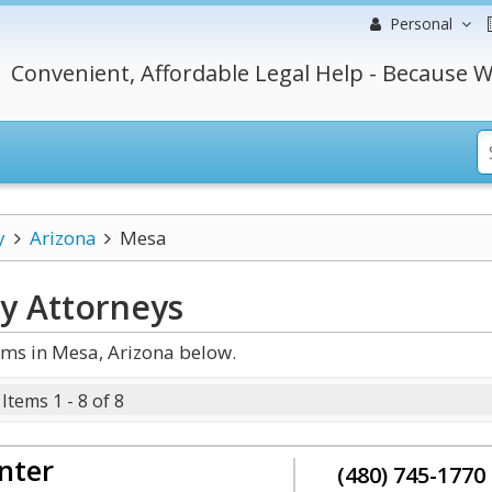
Personal
Convenient, Affordable Legal Help - Because W
y
Arizona
Mesa
cy
Attorneys
ms in Mesa, Arizona below.
Items 1 - 8 of 8
nter
(480) 745-1770