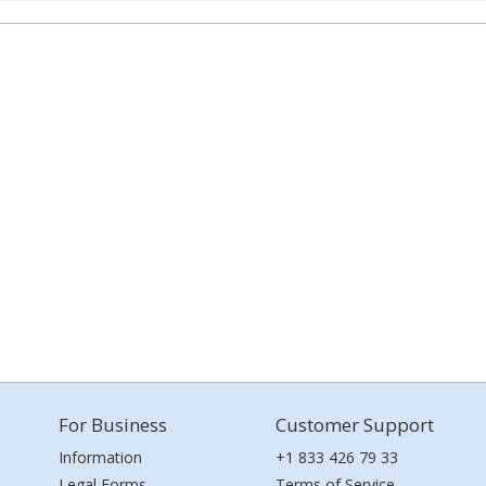
For Business
Customer Support
Information
+1 833 426 79 33
Legal Forms
Terms of Service