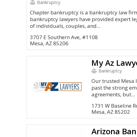
Bankruptcy
Chapter bankruptcy is a bankruptcy law fir
bankruptcy lawyers have provided expert le
of individuals, couples, and...
3707 E Southern Ave, #1108
Mesa, AZ 85206
My Az Lawy
Bankruptcy
Our trusted Mesa l
past the strong emo
agreements, but...
1731 W Baseline 
Mesa, AZ 85202