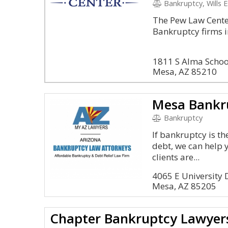
Bankruptcy, Wills 
The Pew Law Center
Bankruptcy firms i
1811 S Alma Schoo
Mesa, AZ 85210
Mesa Bankr
Bankruptcy
If bankruptcy is t
debt, we can help 
clients are...
4065 E University
Mesa, AZ 85205
Chapter Bankruptcy Lawyer