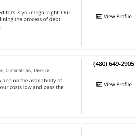
ditors is your legal right. Our
View Profile
lining the process of debt
.
(480) 649-2905
n, Criminal Law, Divorce
 and on the availability of
View Profile
 our costs low and pass the