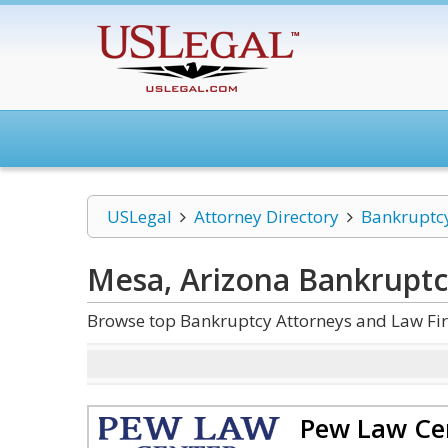
USLegal
Attorney Directory
Bankruptc
Mesa, Arizona Bankrupt
Browse top Bankruptcy Attorneys and Law Fir
Pew Law Ce