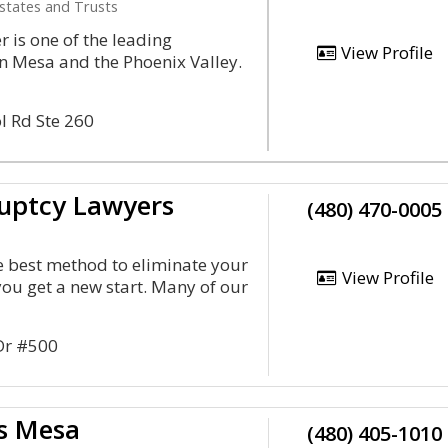
Estates and Trusts
 is one of the leading
View Profile
n Mesa and the Phoenix Valley.
l Rd Ste 260
uptcy Lawyers
(480) 470-0005
he best method to eliminate your
View Profile
you get a new start. Many of our
 Dr #500
s Mesa
(480) 405-1010