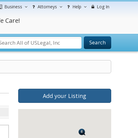
Business
Attorneys
Help
Log In
e Care!
Search
Add your Listing