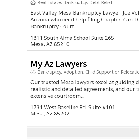
Real Estate, Bankruptcy, Debt Relief
East Valley Mesa Bankruptcy Lawyer, Joe Vo
Arizona who need help filing Chapter 7 and 
Bankruptcy Court.
1811 South Alma School Suite 265
Mesa, AZ 85210
My Az Lawyers
Bankruptcy, Adoption, Child Support or Relocatio
Our trusted Mesa lawyers excel at guiding cl
realistic and detailed agreements, and our t
extensive courtroom...
1731 West Baseline Rd. Suite #101
Mesa, AZ 85202