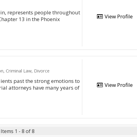
lin, represents people throughout
View Profile
Chapter 13 in the Phoenix
n, Criminal Law, Divorce
ients past the strong emotions to
View Profile
rial attorneys have many years of
Items 1 - 8 of 8