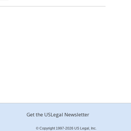
Get the USLegal Newsletter
© Copyright 1997-2026 US Legal, Inc.