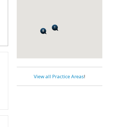
View all Practice Areas
!