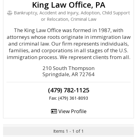
King Law Office, PA
Bankruptcy, Accident and Injury, Adoption, Child Support
or Relocation, Criminal Law
The King Law Office was formed in 1987, with
attorneys whose roots originate in immigration law
and criminal law. Our firm represents individuals,
families, and corporations in all stages of the U.S.
immigration process. We represent clients from all.
210 South Thompson
Springdale, AR 72764
(479) 782-1125
Fax: (479) 361-8093
View Profile
Items 1 - 1 of 1