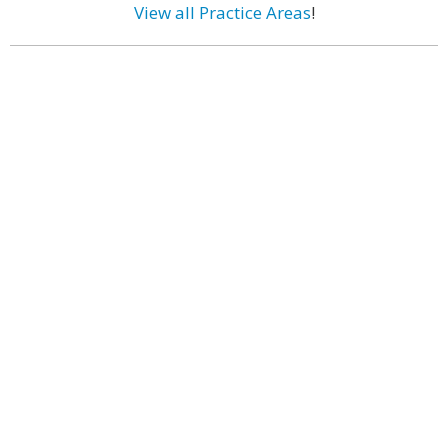
View all Practice Areas
!