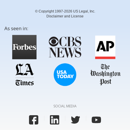
© Copyright 1997-2026 US Legal, Inc.
Disclaimer and License
As seen in:
SOCIAL MEDIA