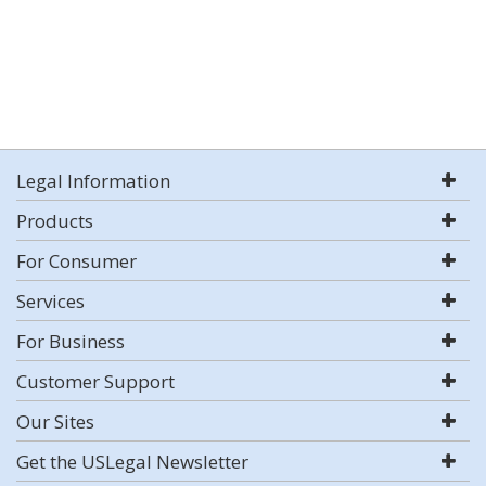
Legal Information
Products
For Consumer
Services
For Business
Customer Support
Our Sites
Get the USLegal Newsletter