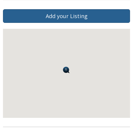
Add your Listing