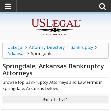
USLegal
Attorney Directory
Bankruptcy
Arkansas
Springdale
Springdale, Arkansas Bankruptcy
Attorneys
Browse top Bankruptcy Attorneys and Law Firms in
Springdale, Arkansas below.
Items 1 - 1 of 1