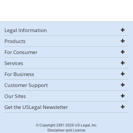
Legal Information
Products
For Consumer
Services
For Business
Customer Support
Our Sites
Get the USLegal Newsletter
© Copyright 1997-2026 US Legal, Inc.
Disclaimer and License