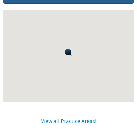
View all Practice Areas
!