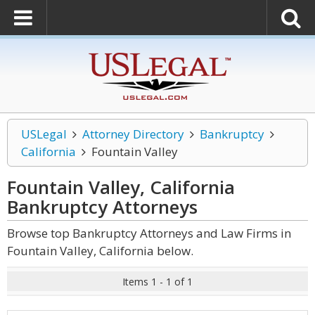
USLegal
Attorney Directory
Bankruptcy
California
Fountain Valley
Fountain Valley, California
Bankruptcy
Attorneys
Browse top Bankruptcy Attorneys and Law Firms in
Fountain Valley, California below.
Items 1 - 1 of 1