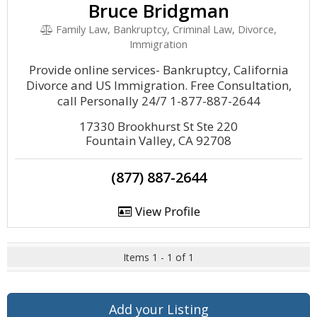
Bruce Bridgman
Family Law, Bankruptcy, Criminal Law, Divorce,
Immigration
Provide online services- Bankruptcy, California
Divorce and US Immigration. Free Consultation,
call Personally 24/7 1-877-887-2644
17330 Brookhurst St Ste 220
Fountain Valley, CA 92708
(877) 887-2644
View Profile
Items 1 - 1 of 1
Add your Listing