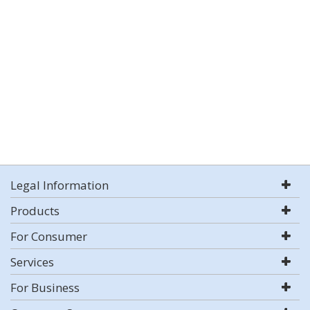
Legal Information
Products
For Consumer
Services
For Business