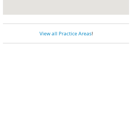
View all Practice Areas
!