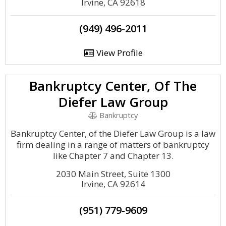
Irvine, CA 92618
(949) 496-2011
View Profile
Bankruptcy Center, Of The
Diefer Law Group
Bankruptcy
Bankruptcy Center, of the Diefer Law Group is a law
firm dealing in a range of matters of bankruptcy
like Chapter 7 and Chapter 13.
2030 Main Street, Suite 1300
Irvine, CA 92614
(951) 779-9609