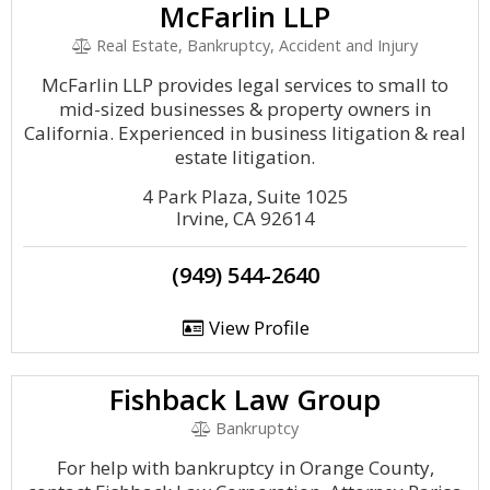
McFarlin LLP
Real Estate, Bankruptcy, Accident and Injury
McFarlin LLP provides legal services to small to
mid-sized businesses & property owners in
California. Experienced in business litigation & real
estate litigation.
4 Park Plaza, Suite 1025
Irvine, CA 92614
(949) 544-2640
View Profile
Fishback Law Group
Bankruptcy
For help with bankruptcy in Orange County,