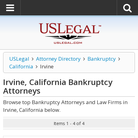
USLegal
Attorney Directory
Bankruptcy
California
Irvine
Irvine, California Bankruptcy
Attorneys
Browse top Bankruptcy Attorneys and Law Firms in
Irvine, California below.
Items 1 - 4 of 4