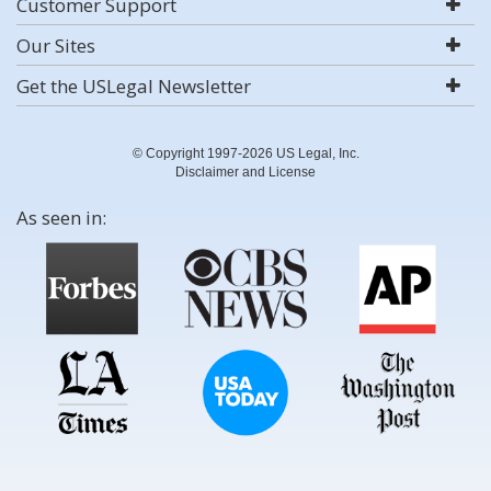
Customer Support
Our Sites
Get the USLegal Newsletter
© Copyright 1997-2026 US Legal, Inc.
Disclaimer and License
As seen in: