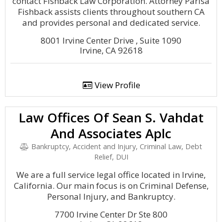
contact Fishback Law Corporation. Attorney Parisa
Fishback assists clients throughout southern CA
and provides personal and dedicated service.
8001 Irvine Center Drive , Suite 1090
Irvine, CA 92618
View Profile
Law Offices Of Sean S. Vahdat
And Associates Aplc
Bankruptcy, Accident and Injury, Criminal Law, Debt
Relief, DUI
We are a full service legal office located in Irvine,
California. Our main focus is on Criminal Defense,
Personal Injury, and Bankruptcy.
7700 Irvine Center Dr Ste 800