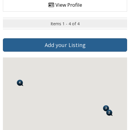
View Profile
Items 1 - 4 of 4
Add your Listing