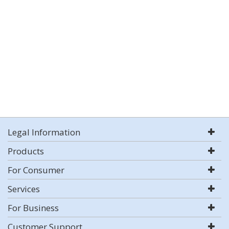
Legal Information
Products
For Consumer
Services
For Business
Customer Support