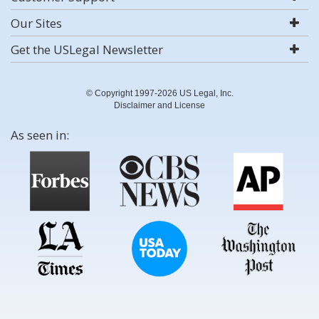
Our Sites
Get the USLegal Newsletter
© Copyright 1997-2026 US Legal, Inc.
Disclaimer and License
As seen in: