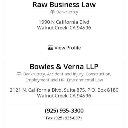
Raw Business Law
Bankruptcy
1990 N California Blvd
Walnut Creek, CA 94596
View Profile
Bowles & Verna LLP
Bankruptcy, Accident and Injury, Construction,
Employment and HR, Environmental Law
2121 N. California Blvd. Suite 875, P.O. Box 8180
Walnut Creek, CA 94596
(925) 935-3300
Fax: (925) 935-0371