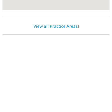
View all Practice Areas
!