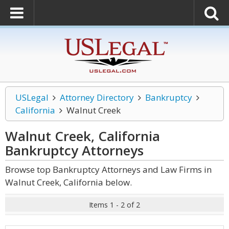
USLegal
Attorney Directory
Bankruptcy
California
Walnut Creek
Walnut Creek, California
Bankruptcy
Attorneys
Browse top Bankruptcy Attorneys and Law Firms in
Walnut Creek, California below.
Items 1 - 2 of 2