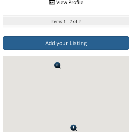
View Profile
Items 1 - 2 of 2
Add your Listing