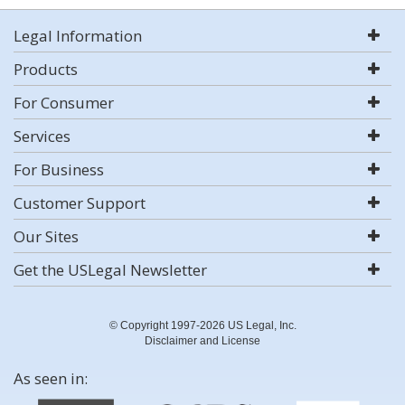
Legal Information
Products
For Consumer
Services
For Business
Customer Support
Our Sites
Get the USLegal Newsletter
© Copyright 1997-2026 US Legal, Inc.
Disclaimer and License
As seen in: