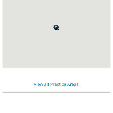
View all Practice Areas
!