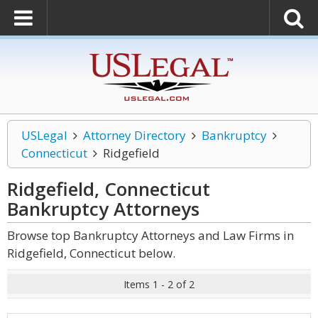
USLegal
Attorney Directory
Bankruptcy
Connecticut
Ridgefield
Ridgefield, Connecticut
Bankruptcy
Attorneys
Browse top Bankruptcy Attorneys and Law Firms in
Ridgefield, Connecticut below.
Items 1 - 2 of 2