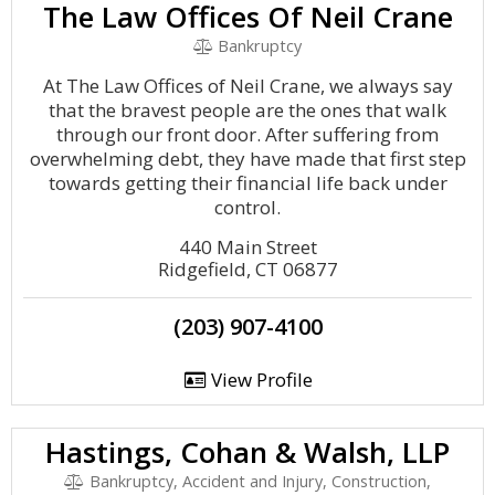
The Law Offices Of Neil Crane
Bankruptcy
At The Law Offices of Neil Crane, we always say
that the bravest people are the ones that walk
through our front door. After suffering from
overwhelming debt, they have made that first step
towards getting their financial life back under
control.
440 Main Street
Ridgefield, CT 06877
(203) 907-4100
View Profile
Hastings, Cohan & Walsh, LLP
Bankruptcy, Accident and Injury, Construction,