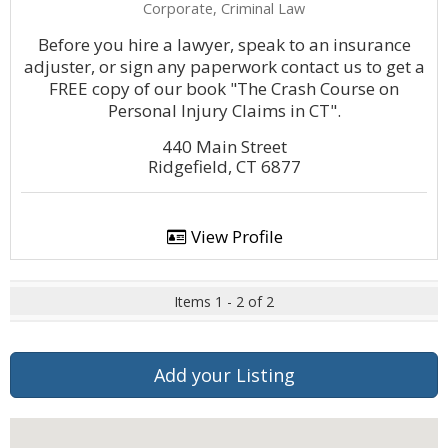
Corporate, Criminal Law
Before you hire a lawyer, speak to an insurance
adjuster, or sign any paperwork contact us to get a
FREE copy of our book "The Crash Course on
Personal Injury Claims in CT".
440 Main Street
Ridgefield, CT 6877
View Profile
Items 1 - 2 of 2
Add your Listing