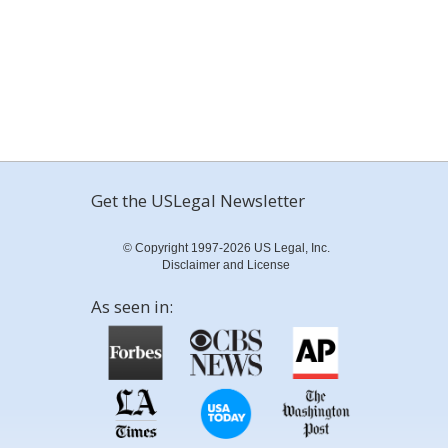
Get the USLegal Newsletter
© Copyright 1997-2026 US Legal, Inc.
Disclaimer and License
As seen in: