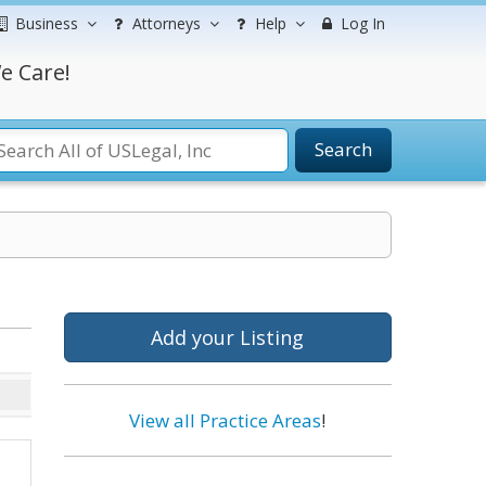
Business
Attorneys
Help
Log In
e Care!
Search
Add your Listing
View all Practice Areas
!