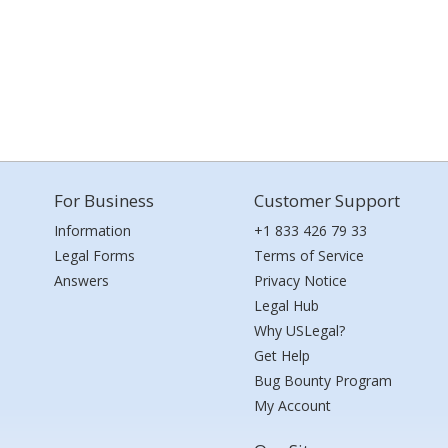
For Business
Customer Support
Information
+1 833 426 79 33
Legal Forms
Terms of Service
Answers
Privacy Notice
Legal Hub
Why USLegal?
Get Help
Bug Bounty Program
My Account