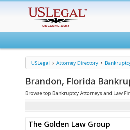
USLegal
Attorney Directory
Bankruptc
Brandon, Florida Bankru
Browse top Bankruptcy Attorneys and Law Fir
The Golden Law Group