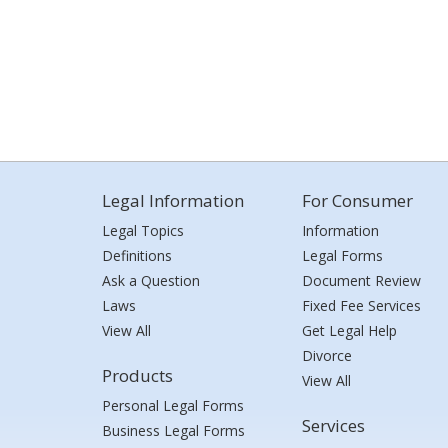
Legal Information
For Consumer
Legal Topics
Information
Definitions
Legal Forms
Ask a Question
Document Review
Laws
Fixed Fee Services
View All
Get Legal Help
Divorce
Products
View All
Personal Legal Forms
Services
Business Legal Forms