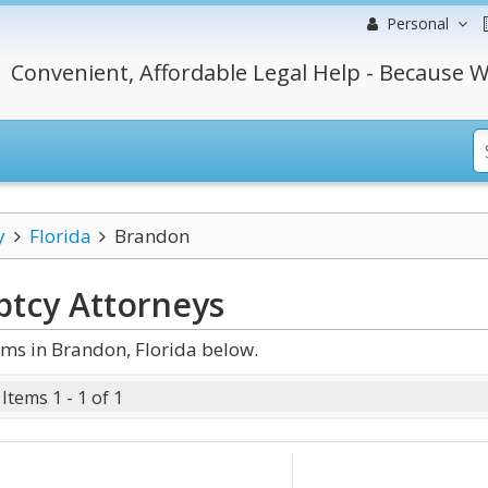
Personal
Convenient, Affordable Legal Help - Because W
y
Florida
Brandon
ptcy
Attorneys
ms in Brandon, Florida below.
Items 1 - 1 of 1