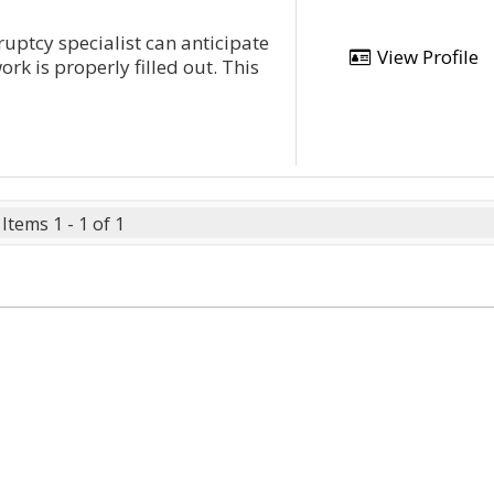
ptcy specialist can anticipate
View Profile
k is properly filled out. This
Items 1 - 1 of 1