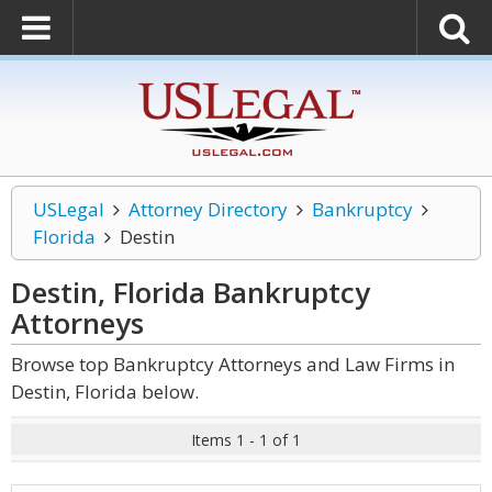
USLegal
Attorney Directory
Bankruptcy
Florida
Destin
Destin, Florida Bankruptcy
Attorneys
Browse top Bankruptcy Attorneys and Law Firms in
Destin, Florida below.
Items 1 - 1 of 1