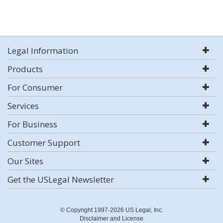
Legal Information
Products
For Consumer
Services
For Business
Customer Support
Our Sites
Get the USLegal Newsletter
© Copyright 1997-2026 US Legal, Inc.
Disclaimer and License