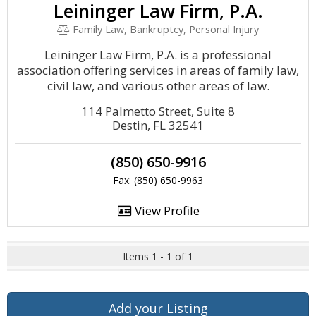
Leininger Law Firm, P.A.
Family Law, Bankruptcy, Personal Injury
Leininger Law Firm, P.A. is a professional
association offering services in areas of family law,
civil law, and various other areas of law.
114 Palmetto Street, Suite 8
Destin, FL 32541
(850) 650-9916
Fax: (850) 650-9963
View Profile
Items 1 - 1 of 1
Add your Listing