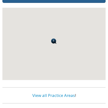
View all Practice Areas
!