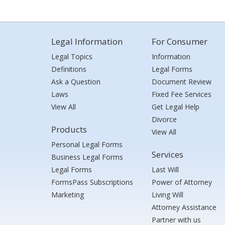
Legal Information
For Consumer
Legal Topics
Information
Definitions
Legal Forms
Ask a Question
Document Review
Laws
Fixed Fee Services
View All
Get Legal Help
Divorce
Products
View All
Personal Legal Forms
Services
Business Legal Forms
Legal Forms
Last Will
FormsPass Subscriptions
Power of Attorney
Marketing
Living Will
Attorney Assistance
Partner with us