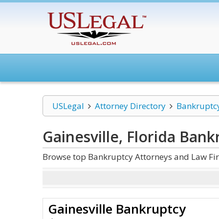
USLegal
Attorney Directory
Bankruptc
Gainesville, Florida Bank
Browse top Bankruptcy Attorneys and Law Firm
Gainesville Bankruptcy