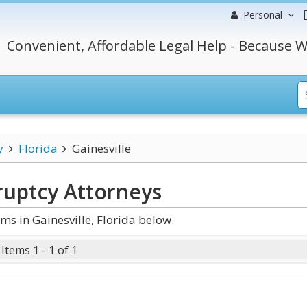
Personal
Convenient, Affordable Legal Help - Because W
y
Florida
Gainesville
ruptcy
Attorneys
s in Gainesville, Florida below.
Items 1 - 1 of 1