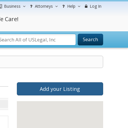
Business
Attorneys
Help
Log In
e Care!
Search
Add your Listing