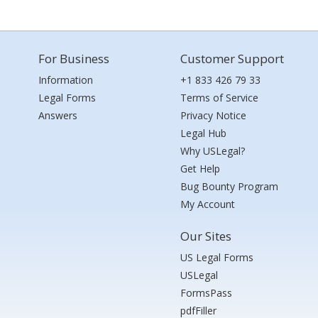
For Business
Customer Support
Information
+1 833 426 79 33
Legal Forms
Terms of Service
Answers
Privacy Notice
Legal Hub
Why USLegal?
Get Help
Bug Bounty Program
My Account
Our Sites
US Legal Forms
USLegal
FormsPass
pdfFiller