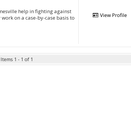
esville help in fighting against
View Profile
y work on a case-by-case basis to
Items 1 - 1 of 1