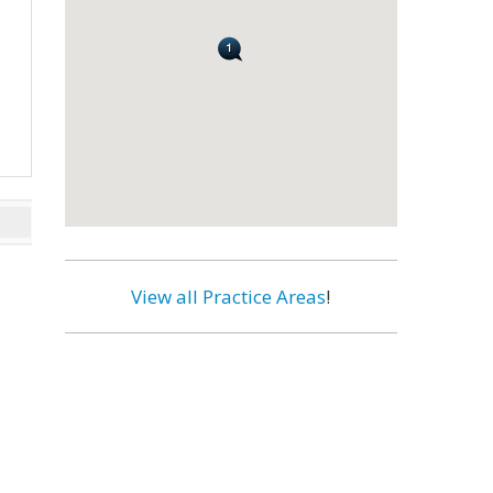
View all Practice Areas
!