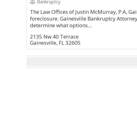
Bankruptcy
The Law Offices of Justin McMurray, P.A, Gain
foreclosure. Gainesville Bankruptcy Attorne
determine what options...
2135 Nw 40 Terrace
Gainesville, FL 32605