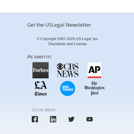
Get the USLegal Newsletter
© Copyright 1997-2026 US Legal, Inc.
Disclaimer and License
As seen in:
SOCIAL MEDIA