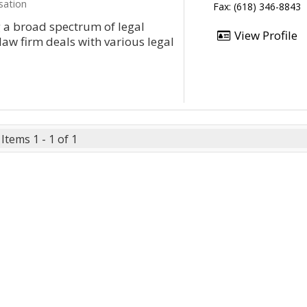
sation
Fax: (618) 346-8843
g a broad spectrum of legal
View Profile
aw firm deals with various legal
Items 1 - 1 of 1