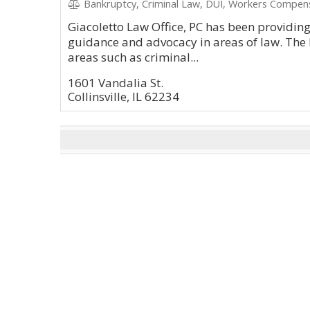
Bankruptcy, Criminal Law, DUI, Workers Compen
Giacoletto Law Office, PC has been providin
guidance and advocacy in areas of law. The l
areas such as criminal...
1601 Vandalia St.
Collinsville, IL 62234