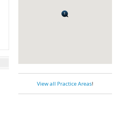
View all Practice Areas
!