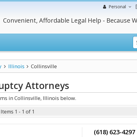
Personal
Convenient, Affordable Legal Help - Because W
y
Illinois
Collinsville
ruptcy
Attorneys
in Collinsville, Illinois below.
Items 1 - 1 of 1
(618) 623-4297