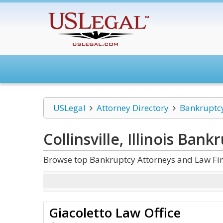
USLegal
Attorney Directory
Bankruptc
Collinsville, Illinois Bank
Browse top Bankruptcy Attorneys and Law Firms 
Giacoletto Law Office