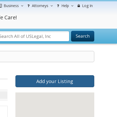
Business
Attorneys
Help
Log In
e Care!
Search
Add your Listing