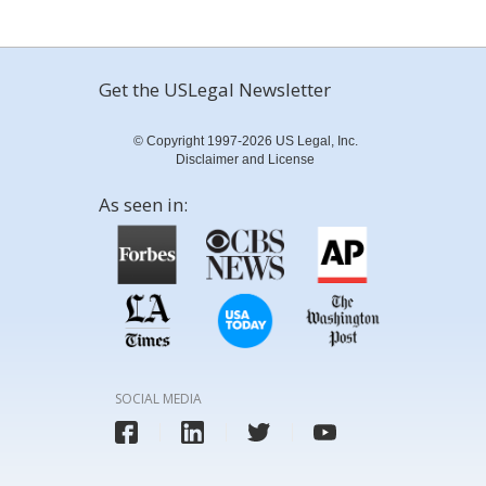
Get the USLegal Newsletter
© Copyright 1997-2026 US Legal, Inc.
Disclaimer and License
As seen in:
SOCIAL MEDIA