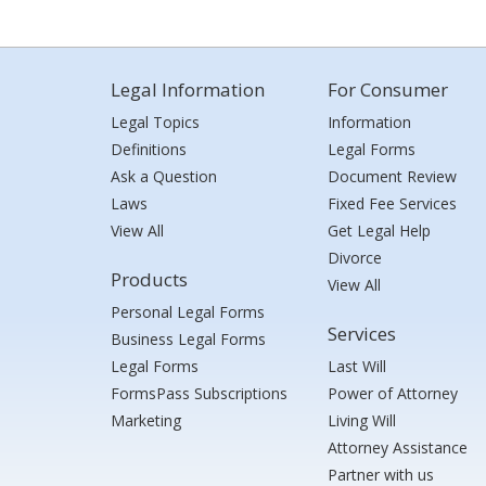
Legal Information
For Consumer
Legal Topics
Information
Definitions
Legal Forms
Ask a Question
Document Review
Laws
Fixed Fee Services
View All
Get Legal Help
Divorce
Products
View All
Personal Legal Forms
Services
Business Legal Forms
Legal Forms
Last Will
FormsPass Subscriptions
Power of Attorney
Marketing
Living Will
Attorney Assistance
Partner with us