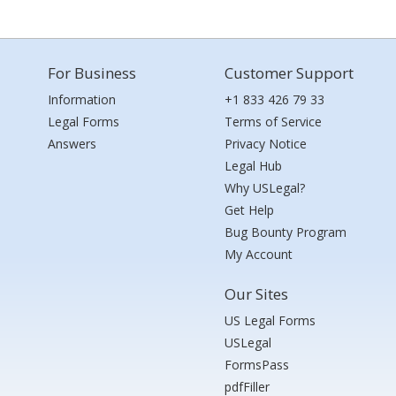
For Business
Customer Support
Information
+1 833 426 79 33
Legal Forms
Terms of Service
Answers
Privacy Notice
Legal Hub
Why USLegal?
Get Help
Bug Bounty Program
My Account
Our Sites
US Legal Forms
USLegal
FormsPass
pdfFiller