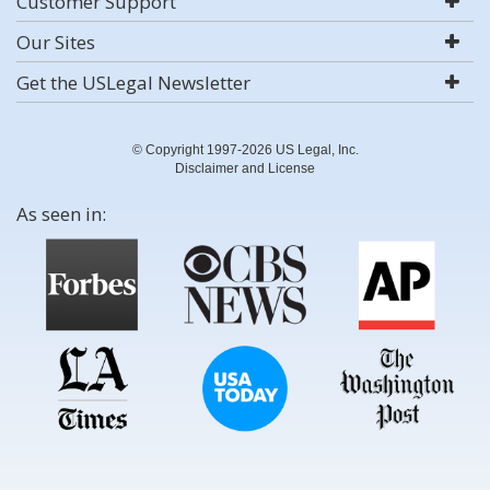
Customer Support
Our Sites
Get the USLegal Newsletter
© Copyright 1997-2026 US Legal, Inc.
Disclaimer and License
As seen in: