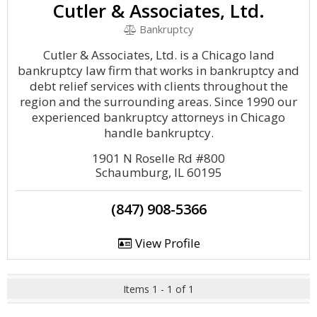
Cutler & Associates, Ltd.
Bankruptcy
Cutler & Associates, Ltd. is a Chicago land
bankruptcy law firm that works in bankruptcy and
debt relief services with clients throughout the
region and the surrounding areas. Since 1990 our
experienced bankruptcy attorneys in Chicago
handle bankruptcy.
1901 N Roselle Rd #800
Schaumburg, IL 60195
(847) 908-5366
View Profile
Items 1 - 1 of 1