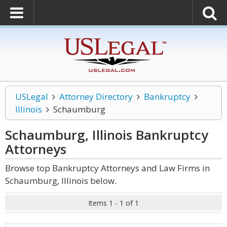
USLegal
Attorney Directory
Bankruptcy
Illinois
Schaumburg
Schaumburg, Illinois Bankruptcy
Attorneys
Browse top Bankruptcy Attorneys and Law Firms in
Schaumburg, Illinois below.
Items 1 - 1 of 1