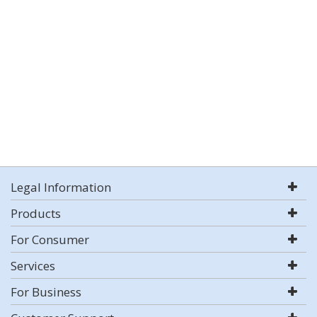
Legal Information
Products
For Consumer
Services
For Business