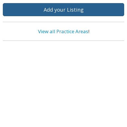
Add your Listing
View all Practice Areas
!