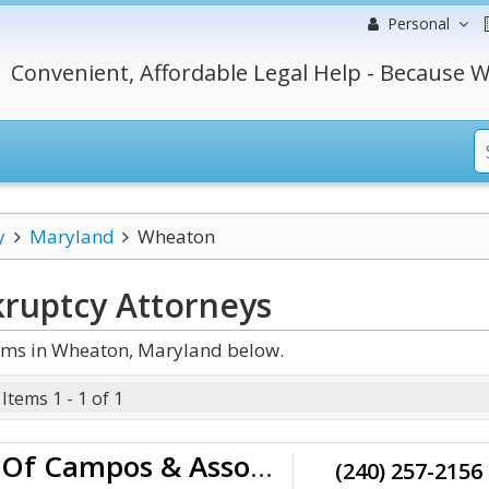
Personal
Convenient, Affordable Legal Help - Because W
y
Maryland
Wheaton
ruptcy
Attorneys
rms in Wheaton, Maryland below.
Items 1 - 1 of 1
Law Offices Of Campos & Associates
(240) 257-2156