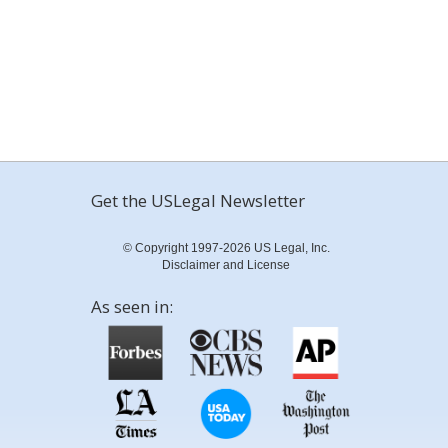
Get the USLegal Newsletter
© Copyright 1997-2026 US Legal, Inc.
Disclaimer and License
As seen in: