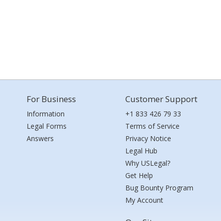
For Business
Customer Support
Information
+1 833 426 79 33
Legal Forms
Terms of Service
Answers
Privacy Notice
Legal Hub
Why USLegal?
Get Help
Bug Bounty Program
My Account