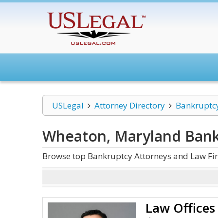
USLegal
Attorney Directory
Bankruptc
Wheaton, Maryland Bank
Browse top Bankruptcy Attorneys and Law Fi