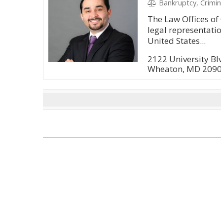
Bankruptcy, Crimin
The Law Offices o
legal representatio
United States...
2122 University B
Wheaton, MD 209