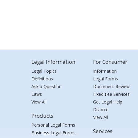
Legal Information
For Consumer
Legal Topics
Information
Definitions
Legal Forms
Ask a Question
Document Review
Laws
Fixed Fee Services
View All
Get Legal Help
Divorce
Products
View All
Personal Legal Forms
Services
Business Legal Forms