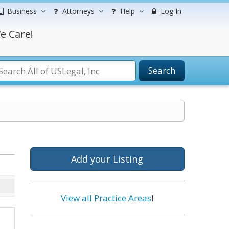
Business
Attorneys
Help
Log In
e Care!
Search
Add your Listing
View all Practice Areas
!