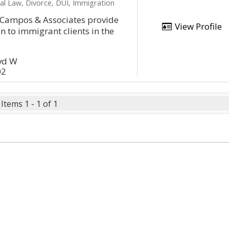
al Law, Divorce, DUI, Immigration
f Campos & Associates provide
View Profile
n to immigrant clients in the
lvd W
02
Items 1 - 1 of 1