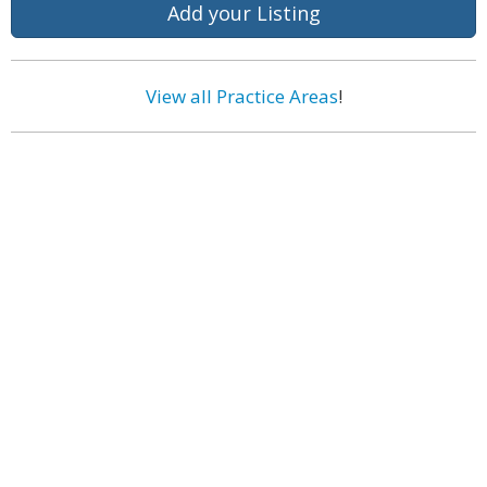
Add your Listing
View all Practice Areas
!