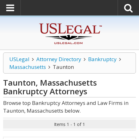
USLegal
Attorney Directory
Bankruptcy
Massachusetts
Taunton
Taunton, Massachusetts
Bankruptcy
Attorneys
Browse top Bankruptcy Attorneys and Law Firms in
Taunton, Massachusetts below.
Items 1 - 1 of 1