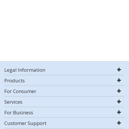
Legal Information
Products
For Consumer
Services
For Business
Customer Support