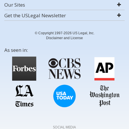
Our Sites
Get the USLegal Newsletter
© Copyright 1997-2026 US Legal, Inc.
Disclaimer and License
As seen in:
SOCIAL MEDIA