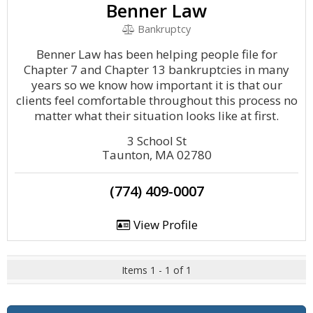
Benner Law
Bankruptcy
Benner Law has been helping people file for
Chapter 7 and Chapter 13 bankruptcies in many
years so we know how important it is that our
clients feel comfortable throughout this process no
matter what their situation looks like at first.
3 School St
Taunton, MA 02780
(774) 409-0007
View Profile
Items 1 - 1 of 1