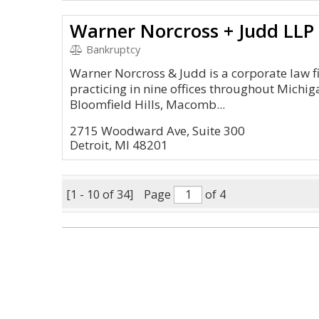
Warner Norcross + Judd LLP
Bankruptcy
Warner Norcross & Judd is a corporate law f
practicing in nine offices throughout Michig
Bloomfield Hills, Macomb...
2715 Woodward Ave, Suite 300
Detroit, MI 48201
[1 - 10 of 34]
Page
of 4