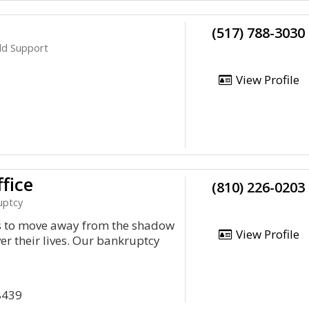
(517) 788-3030
ild Support
View Profile
fice
(810) 226-0203
uptcy
ts to move away from the shadow
View Profile
er their lives. Our bankruptcy
8439