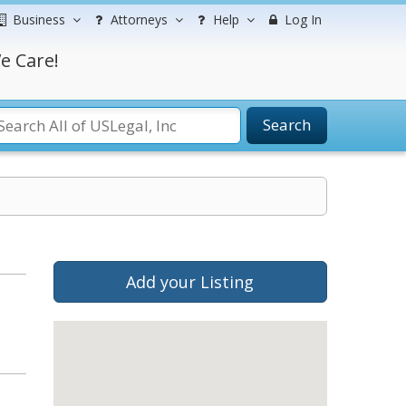
Business
Attorneys
Help
Log In
e Care!
Search
Add your Listing