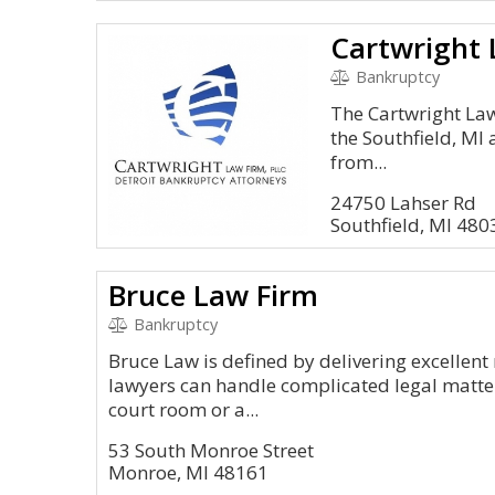
Cartwright 
Bankruptcy
The Cartwright Law 
the Southfield, MI 
from...
24750 Lahser Rd
Southfield, MI 48
Bruce Law Firm
Bankruptcy
Bruce Law is defined by delivering excellent 
lawyers can handle complicated legal matters 
court room or a...
53 South Monroe Street
Monroe, MI 48161