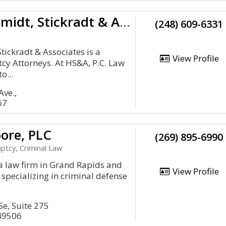
Hammerschmidt, Stickradt & Associates
(248) 609-6331
ickradt & Associates is a
View Profile
y Attorneys. At HS&A, P.C. Law
o...
ve.,
67
ore, PLC
(269) 895-6990
ptcy, Criminal Law
a law firm in Grand Rapids and
View Profile
 specializing in criminal defense
Se, Suite 275
49506