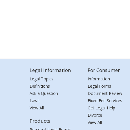
Legal Information
For Consumer
Legal Topics
Information
Definitions
Legal Forms
Ask a Question
Document Review
Laws
Fixed Fee Services
View All
Get Legal Help
Divorce
Products
View All
Personal Legal Forms