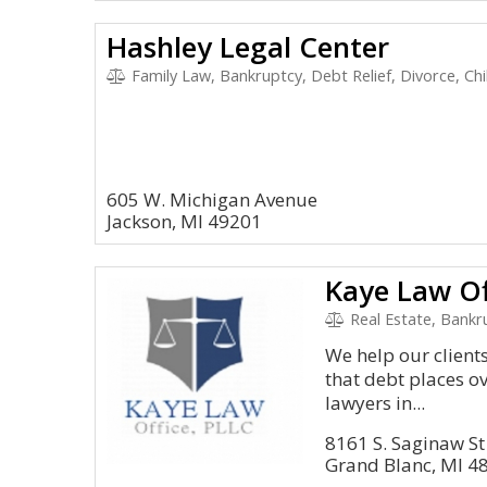
Hashley Legal Center
Family Law, Bankruptcy, Debt Relief, Divorce, Ch
605 W. Michigan Avenue
Jackson, MI 49201
Kaye Law Of
Real Estate, Bankr
We help our clien
that debt places ov
lawyers in...
8161 S. Saginaw St
Grand Blanc, MI 4