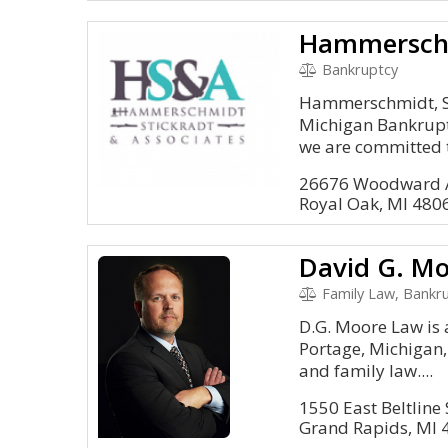
Bankruptcy
Hammerschmidt, St
Michigan Bankruptc
we are committed t
26676 Woodward A
Royal Oak, MI 480
David G. Mo
Family Law, Bankru
D.G. Moore Law is 
Portage, Michigan,
and family law....
1550 East Beltline 
Grand Rapids, MI 