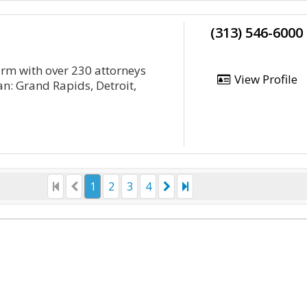
(313) 546-6000
irm with over 230 attorneys
View Profile
an: Grand Rapids, Detroit,
1
2
3
4