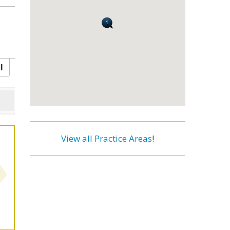
l
View all Practice Areas
!