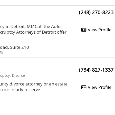
(248) 270-8223
cy in Detroit, MI? Call the Adler
View Profile
ruptcy Attorneys of Detroit offer
oad, Suite 210
75
(734) 827-1337
uptcy, Divorce
nty divorce attorney or an estate
View Profile
irm is ready to serve.