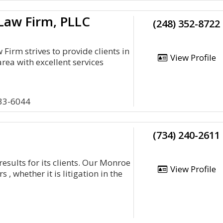
Law Firm, PLLC
(248) 352-8722
Firm strives to provide clients in
View Profile
area with excellent services
033-6044
(734) 240-2611
results for its clients. Our Monroe
View Profile
, whether it is litigation in the