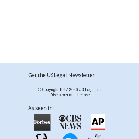
Get the USLegal Newsletter
© Copyright 1997-2026 US Legal, Inc.
Disclaimer and License
As seen in: