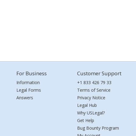
For Business
Customer Support
Information
+1 833 426 79 33
Legal Forms
Terms of Service
Answers
Privacy Notice
Legal Hub
Why USLegal?
Get Help
Bug Bounty Program
My Account