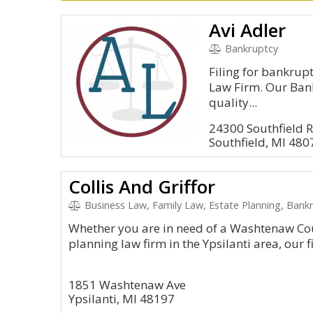
Avi Adler
Bankruptcy
Filing for bankrupt
Law Firm. Our Bank
quality...
24300 Southfield R
Southfield, MI 480
Collis And Griffor
Business Law, Family Law, Estate Planning, Bankr
Whether you are in need of a Washtenaw Cou
planning law firm in the Ypsilanti area, our f
1851 Washtenaw Ave
Ypsilanti, MI 48197