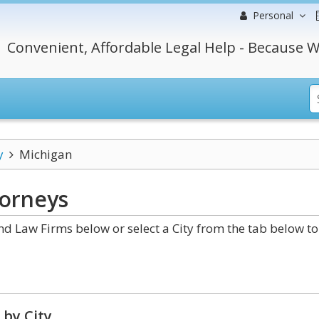
Personal
Convenient, Affordable Legal Help - Because W
y
Michigan
orneys
 Law Firms below or select a City from the tab below to
 by City