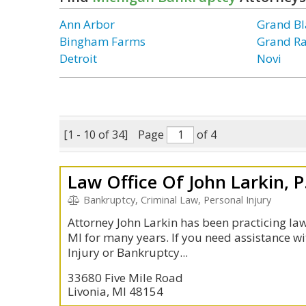
Ann Arbor
Grand Bl
Bingham Farms
Grand R
Detroit
Novi
[1 - 10 of 34]
Page
of 4
Law Office Of John Larkin, P
Bankruptcy, Criminal Law, Personal Injury
Attorney John Larkin has been practicing law 
MI for many years. If you need assistance wi
Injury or Bankruptcy...
33680 Five Mile Road
Livonia, MI 48154