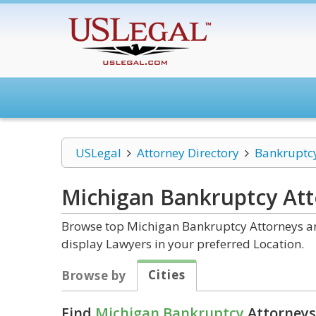
USLegal
Attorney Directory
Bankruptc
Michigan Bankruptcy
Att
Browse top Michigan Bankruptcy Attorneys and
display Lawyers in your preferred Location.
Cities
Browse by
Find
Michigan Bankruptcy
Attorneys