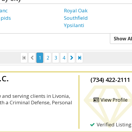
anc
Royal Oak
apids
Southfield
Ypsilanti
Show Al
1
2
3
4
.C.
(734) 422-2111
and serving clients in Livonia,
View Profile
th a Criminal Defense, Personal
Verified Listing